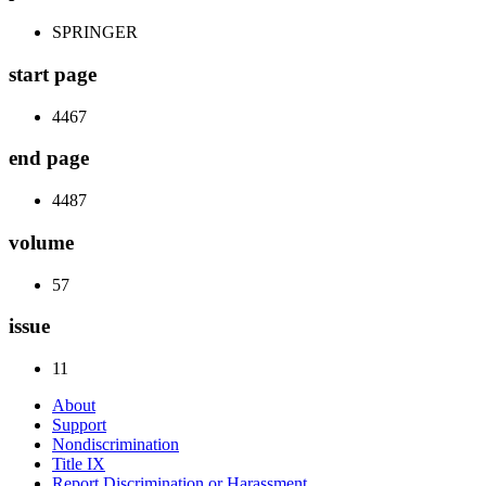
SPRINGER
start page
4467
end page
4487
volume
57
issue
11
About
Support
Nondiscrimination
Title IX
Report Discrimination or Harassment