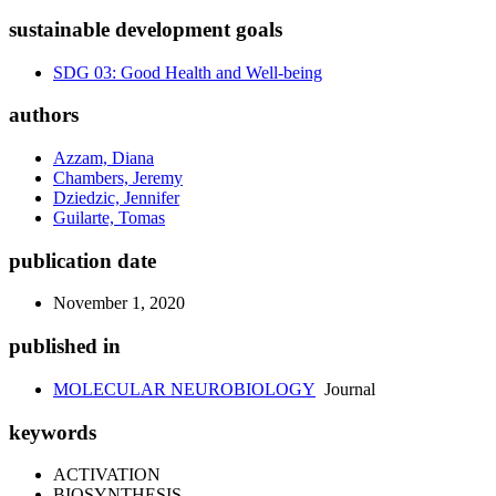
sustainable development goals
SDG 03: Good Health and Well-being
authors
Azzam, Diana
Chambers, Jeremy
Dziedzic, Jennifer
Guilarte, Tomas
publication date
November 1, 2020
published in
MOLECULAR NEUROBIOLOGY
Journal
keywords
ACTIVATION
BIOSYNTHESIS