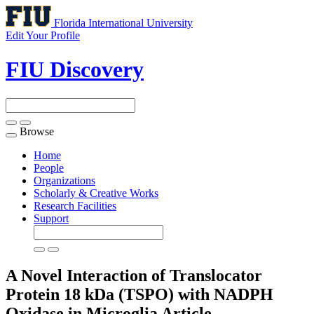
Florida International University
Edit Your Profile
FIU Discovery
Browse
Toggle
navigation
Home
People
Organizations
Scholarly & Creative Works
Research Facilities
Support
A Novel Interaction of Translocator
Protein 18 kDa (TSPO) with NADPH
Oxidase in Microglia
Article