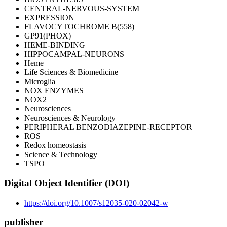
CENTRAL-NERVOUS-SYSTEM
EXPRESSION
FLAVOCYTOCHROME B(558)
GP91(PHOX)
HEME-BINDING
HIPPOCAMPAL-NEURONS
Heme
Life Sciences & Biomedicine
Microglia
NOX ENZYMES
NOX2
Neurosciences
Neurosciences & Neurology
PERIPHERAL BENZODIAZEPINE-RECEPTOR
ROS
Redox homeostasis
Science & Technology
TSPO
Digital Object Identifier (DOI)
https://doi.org/10.1007/s12035-020-02042-w
publisher