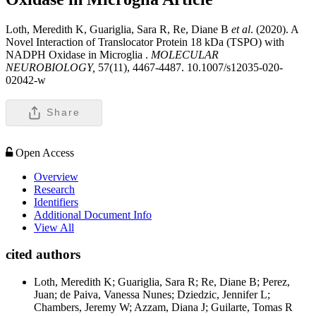
Loth, Meredith K, Guariglia, Sara R, Re, Diane B
et al
. (2020). A
Novel Interaction of Translocator Protein 18 kDa (TSPO) with
NADPH Oxidase in Microglia .
MOLECULAR
NEUROBIOLOGY,
57(11), 4467-4487. 10.1007/s12035-020-
02042-w
Share
Open Access
Overview
Research
Identifiers
Additional Document Info
View All
cited authors
Loth, Meredith K; Guariglia, Sara R; Re, Diane B; Perez,
Juan; de Paiva, Vanessa Nunes; Dziedzic, Jennifer L;
Chambers, Jeremy W; Azzam, Diana J; Guilarte, Tomas R