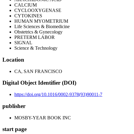
CALCIUM
CYCLOOXYGENASE
CYTOKINES
HUMAN MYOMETRIUM
Life Sciences & Biomedicine
Obstetrics & Gynecology
PRETERM LABOR
SIGNAL
Science & Technology
Location
CA, SAN FRANCISCO
Digital Object Identifier (DOI)
https://doi.org/10.1016/0002-9378(93)90011-7
publisher
MOSBY-YEAR BOOK INC
start page