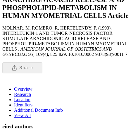
PHOSPHOLIPID-METABOLISM IN
HUMAN MYOMETRIAL CELLS
Article
MOLNAR, M, ROMERO, R, HERTELENDY, F. (1993).
INTERLEUKIN-1 AND TUMOR-NECROSIS-FACTOR
STIMULATE ARACHIDONIC-ACID RELEASE AND
PHOSPHOLIPID-METABOLISM IN HUMAN MYOMETRIAL
CELLS .
AMERICAN JOURNAL OF OBSTETRICS AND
GYNECOLOGY,
169(4), 825-829. 10.1016/0002-9378(93)90011-7
Share
Overview
Research
Location
Identifiers
Additional Document Info
View All
cited authors