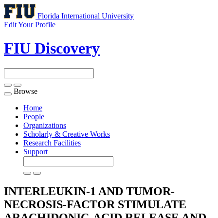
Florida International University
Edit Your Profile
FIU Discovery
Browse
Toggle
navigation
Home
People
Organizations
Scholarly & Creative Works
Research Facilities
Support
INTERLEUKIN-1 AND TUMOR-
NECROSIS-FACTOR STIMULATE
ARACHIDONIC-ACID RELEASE AND