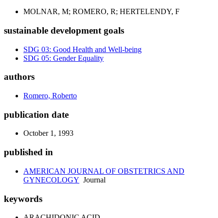
MOLNAR, M; ROMERO, R; HERTELENDY, F
sustainable development goals
SDG 03: Good Health and Well-being
SDG 05: Gender Equality
authors
Romero, Roberto
publication date
October 1, 1993
published in
AMERICAN JOURNAL OF OBSTETRICS AND
GYNECOLOGY
Journal
keywords
ARACHIDONIC ACID