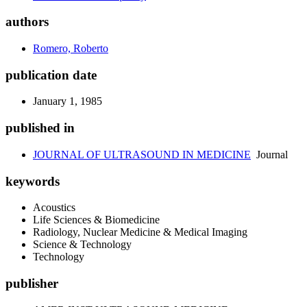
authors
Romero, Roberto
publication date
January 1, 1985
published in
JOURNAL OF ULTRASOUND IN MEDICINE
Journal
keywords
Acoustics
Life Sciences & Biomedicine
Radiology, Nuclear Medicine & Medical Imaging
Science & Technology
Technology
publisher