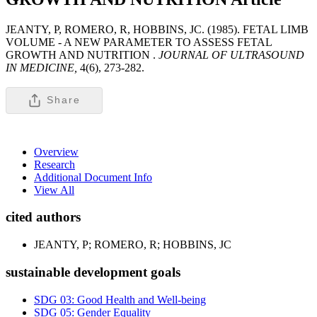
JEANTY, P, ROMERO, R, HOBBINS, JC. (1985). FETAL LIMB
VOLUME - A NEW PARAMETER TO ASSESS FETAL
GROWTH AND NUTRITION .
JOURNAL OF ULTRASOUND
IN MEDICINE,
4(6), 273-282.
Share
Overview
Research
Additional Document Info
View All
cited authors
JEANTY, P; ROMERO, R; HOBBINS, JC
sustainable development goals
SDG 03: Good Health and Well-being
SDG 05: Gender Equality