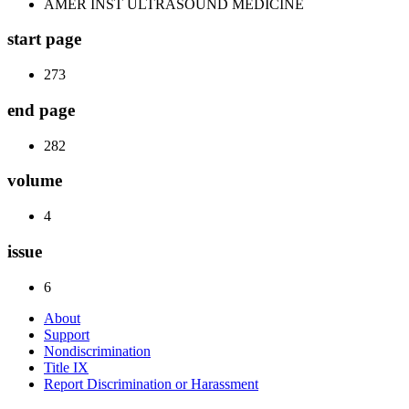
AMER INST ULTRASOUND MEDICINE
start page
273
end page
282
volume
4
issue
6
About
Support
Nondiscrimination
Title IX
Report Discrimination or Harassment