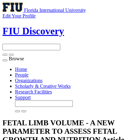
Florida International University
Edit Your Profile
FIU Discovery
Browse
Toggle
navigation
Home
People
Organizations
Scholarly & Creative Works
Research Facilities
Support
FETAL LIMB VOLUME - A NEW
PARAMETER TO ASSESS FETAL
GROWTH AND NUTRITION
Article