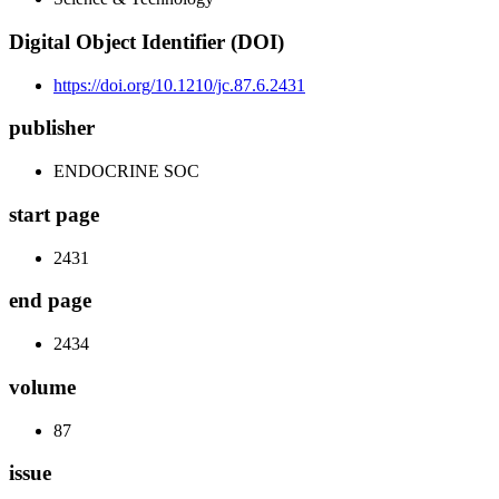
Digital Object Identifier (DOI)
https://doi.org/10.1210/jc.87.6.2431
publisher
ENDOCRINE SOC
start page
2431
end page
2434
volume
87
issue