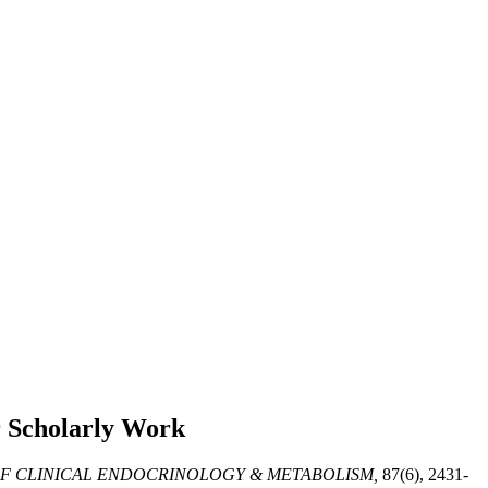
 Scholarly Work
F CLINICAL ENDOCRINOLOGY & METABOLISM,
87(6), 2431-