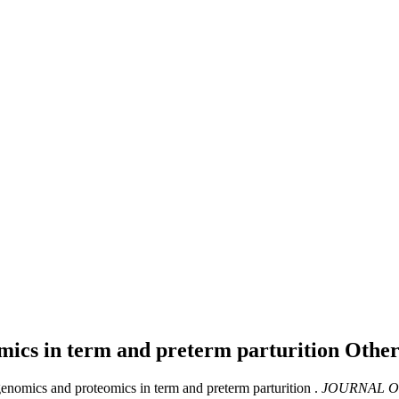
omics in term and preterm parturition
Other
enomics and proteomics in term and preterm parturition .
JOURNAL O