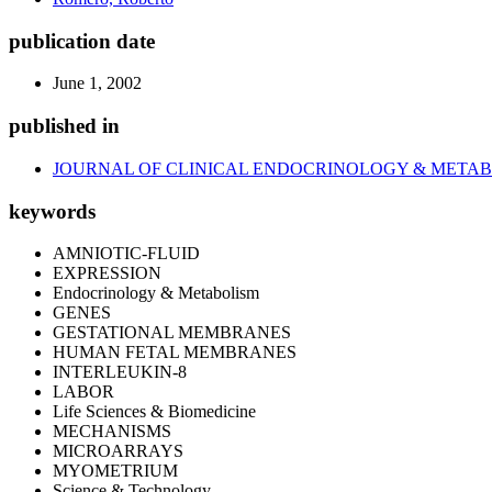
publication date
June 1, 2002
published in
JOURNAL OF CLINICAL ENDOCRINOLOGY & META
keywords
AMNIOTIC-FLUID
EXPRESSION
Endocrinology & Metabolism
GENES
GESTATIONAL MEMBRANES
HUMAN FETAL MEMBRANES
INTERLEUKIN-8
LABOR
Life Sciences & Biomedicine
MECHANISMS
MICROARRAYS
MYOMETRIUM
Science & Technology