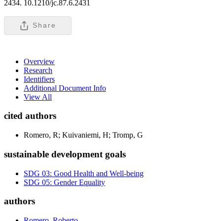
2434. 10.1210/jc.87.6.2431
Share
Overview
Research
Identifiers
Additional Document Info
View All
cited authors
Romero, R; Kuivaniemi, H; Tromp, G
sustainable development goals
SDG 03: Good Health and Well-being
SDG 05: Gender Equality
authors
Romero, Roberto