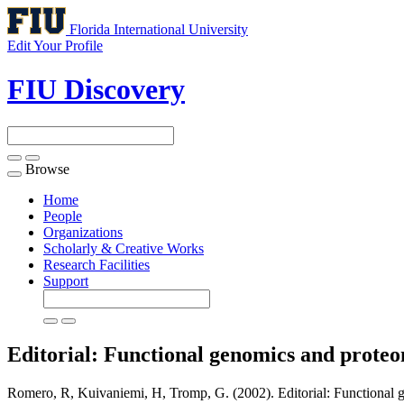
Florida International University
Edit Your Profile
FIU Discovery
Browse
Toggle
navigation
Home
People
Organizations
Scholarly & Creative Works
Research Facilities
Support
Editorial: Functional genomics and prote
Romero, R, Kuivaniemi, H, Tromp, G. (2002). Editorial: Functional g