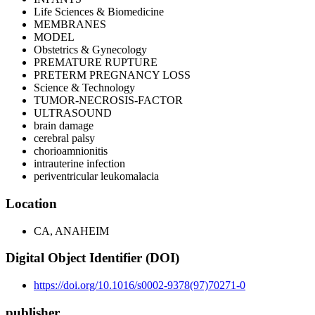
Life Sciences & Biomedicine
MEMBRANES
MODEL
Obstetrics & Gynecology
PREMATURE RUPTURE
PRETERM PREGNANCY LOSS
Science & Technology
TUMOR-NECROSIS-FACTOR
ULTRASOUND
brain damage
cerebral palsy
chorioamnionitis
intrauterine infection
periventricular leukomalacia
Location
CA, ANAHEIM
Digital Object Identifier (DOI)
https://doi.org/10.1016/s0002-9378(97)70271-0
publisher