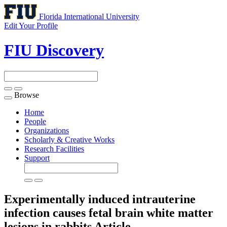
Florida International University
Edit Your Profile
FIU Discovery
Browse
Toggle
navigation
Home
People
Organizations
Scholarly & Creative Works
Research Facilities
Support
Experimentally induced intrauterine
infection causes fetal brain white matter
lesions in rabbits
Article