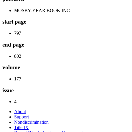
MOSBY-YEAR BOOK INC
start page
797
end page
802
volume
177
issue
4
About
Support
Nondiscrimination
Title IX