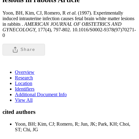
Yoon, BH, Kim, CJ, Romero, R
et al
. (1997). Experimentally
induced intrauterine infection causes fetal brain white matter lesions
in rabbits .
AMERICAN JOURNAL OF OBSTETRICS AND
GYNECOLOGY,
177(4), 797-802. 10.1016/S0002-9378(97)70271-
0
Share
Overview
Research
Location
Identifiers
Additional Document Info
View All
cited authors
Yoon, BH; Kim, CJ; Romero, R; Jun, JK; Park, KH; Choi,
ST; Chi, JG