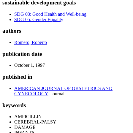
sustainable development goals
SDG 03: Good Health and Well-being
SDG 05: Gender Equality
authors
Romero, Roberto
publication date
October 1, 1997
published in
AMERICAN JOURNAL OF OBSTETRICS AND
GYNECOLOGY
Journal
keywords
AMPICILLIN
CEREBRAL-PALSY
DAMAGE
INFANTS