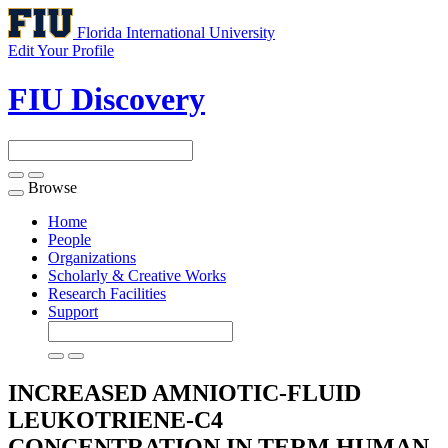
Florida International University
Edit Your Profile
FIU Discovery
Browse
Toggle
navigation
Home
People
Organizations
Scholarly & Creative Works
Research Facilities
Support
INCREASED AMNIOTIC-FLUID
LEUKOTRIENE-C4
CONCENTRATION IN TERM HUMAN