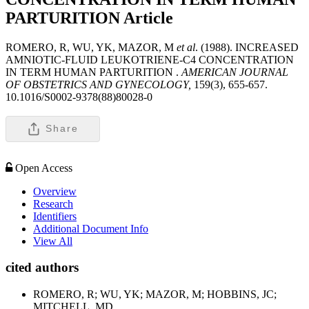
PARTURITION
Article
ROMERO, R, WU, YK, MAZOR, M
et al
. (1988). INCREASED
AMNIOTIC-FLUID LEUKOTRIENE-C4 CONCENTRATION
IN TERM HUMAN PARTURITION .
AMERICAN JOURNAL
OF OBSTETRICS AND GYNECOLOGY,
159(3), 655-657.
10.1016/S0002-9378(88)80028-0
Share
Open Access
Overview
Research
Identifiers
Additional Document Info
View All
cited authors
ROMERO, R; WU, YK; MAZOR, M; HOBBINS, JC;
MITCHELL, MD