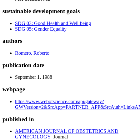
sustainable development goals
SDG 03: Good Health and Well-being
SDG 05: Gender Equality
authors
Romero, Roberto
publication date
September 1, 1988
webpage
https://www.webofscience.com/api/gateway?
GWVersion=2&SrcApp=PARTNER_APP&SrcAuth=LinksAMR
published in
AMERICAN JOURNAL OF OBSTETRICS AND
GYNECOLOGY
Journal