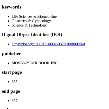
keywords
Life Sciences & Biomedicine
Obstetrics & Gynecology
Science & Technology
Digital Object Identifier (DOI)
https://doi.org/10.1016/s0002-9378(88)80028-0
publisher
MOSBY-YEAR BOOK INC
start page
655
end page
657