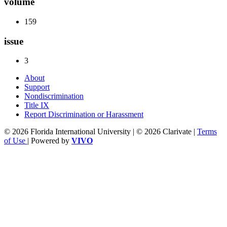
volume
159
issue
3
About
Support
Nondiscrimination
Title IX
Report Discrimination or Harassment
© 2026 Florida International University | © 2026 Clarivate |
Terms
of Use
| Powered by
VIVO