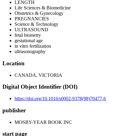
LENGTH
Life Sciences & Biomedicine
Obstetrics & Gynecology
PREGNANCIES
Science & Technology
ULTRASOUND
fetal biometry
gestational age
in vitro fertilization
ultrasonography
Location
CANADA, VICTORIA
Digital Object Identifier (DOI)
https://doi.org/10.1016/s0002-9378(98)70477-6
publisher
MOSBY-YEAR BOOK INC
start page