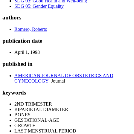
SDG 03: Good Health and Well-being
SDG 05: Gender Equality
authors
Romero, Roberto
publication date
April 1, 1998
published in
AMERICAN JOURNAL OF OBSTETRICS AND
GYNECOLOGY
Journal
keywords
2ND TRIMESTER
BIPARIETAL DIAMETER
BONES
GESTATIONAL-AGE
GROWTH
LAST MENSTRUAL PERIOD