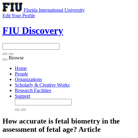
Florida International University
Edit Your Profile
FIU Discovery
Browse
Toggle
navigation
Home
People
Organizations
Scholarly & Creative Works
Research Facilities
Support
How accurate is fetal biometry in the
assessment of fetal age?
Article