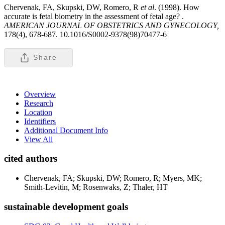
Chervenak, FA, Skupski, DW, Romero, R
et al
. (1998). How
accurate is fetal biometry in the assessment of fetal age? .
AMERICAN JOURNAL OF OBSTETRICS AND GYNECOLOGY,
178(4), 678-687. 10.1016/S0002-9378(98)70477-6
Share
Overview
Research
Location
Identifiers
Additional Document Info
View All
cited authors
Chervenak, FA; Skupski, DW; Romero, R; Myers, MK;
Smith-Levitin, M; Rosenwaks, Z; Thaler, HT
sustainable development goals