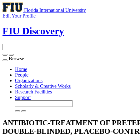
Florida International University
Edit Your Profile
FIU Discovery
Browse
Toggle
navigation
Home
People
Organizations
Scholarly & Creative Works
Research Facilities
Support
ANTIBIOTIC-TREATMENT OF PRETE
DOUBLE-BLINDED, PLACEBO-CONT