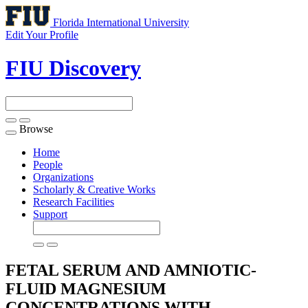
Florida International University
Edit Your Profile
FIU Discovery
Browse
Toggle
navigation
Home
People
Organizations
Scholarly & Creative Works
Research Facilities
Support
FETAL SERUM AND AMNIOTIC-
FLUID MAGNESIUM
CONCENTRATIONS WITH