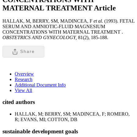
MATERNAL TREATMENT
Article
HALLAK, M, BERRY, SM, MADINCEA, F
et al
. (1993). FETAL
SERUM AND AMNIOTIC-FLUID MAGNESIUM
CONCENTRATIONS WITH MATERNAL TREATMENT .
OBSTETRICS AND GYNECOLOGY,
81(2), 185-188.
Share
Overview
Research
Additional Document Info
View All
cited authors
HALLAK, M; BERRY, SM; MADINCEA, F; ROMERO,
R; EVANS, MI; COTTON, DB
sustainable development goals