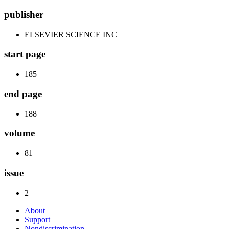
publisher
ELSEVIER SCIENCE INC
start page
185
end page
188
volume
81
issue
2
About
Support
Nondiscrimination