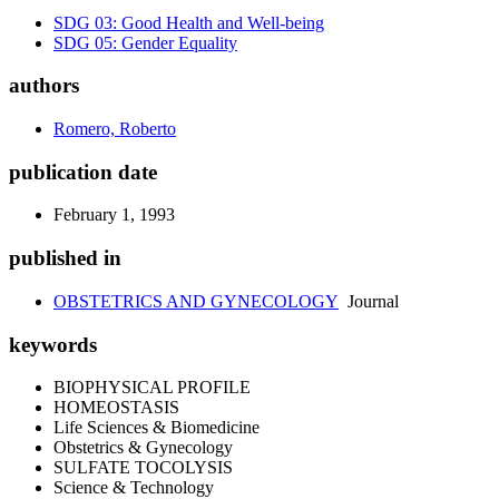
SDG 03: Good Health and Well-being
SDG 05: Gender Equality
authors
Romero, Roberto
publication date
February 1, 1993
published in
OBSTETRICS AND GYNECOLOGY
Journal
keywords
BIOPHYSICAL PROFILE
HOMEOSTASIS
Life Sciences & Biomedicine
Obstetrics & Gynecology
SULFATE TOCOLYSIS
Science & Technology