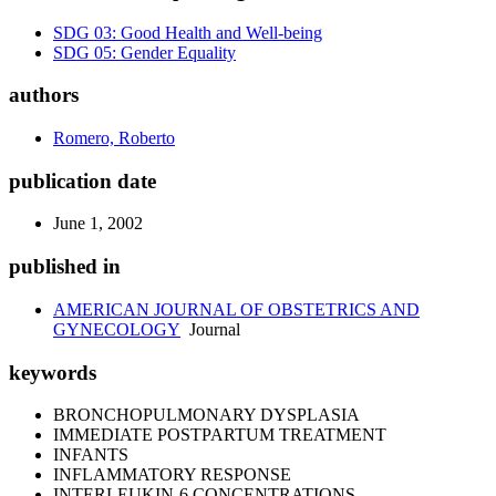
SDG 03: Good Health and Well-being
SDG 05: Gender Equality
authors
Romero, Roberto
publication date
June 1, 2002
published in
AMERICAN JOURNAL OF OBSTETRICS AND
GYNECOLOGY
Journal
keywords
BRONCHOPULMONARY DYSPLASIA
IMMEDIATE POSTPARTUM TREATMENT
INFANTS
INFLAMMATORY RESPONSE
INTERLEUKIN-6 CONCENTRATIONS