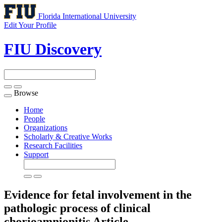
Florida International University
Edit Your Profile
FIU Discovery
Browse
Toggle
navigation
Home
People
Organizations
Scholarly & Creative Works
Research Facilities
Support
Evidence for fetal involvement in the
pathologic process of clinical
chorioamnionitis
Article