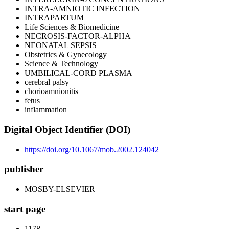
INTRA-AMNIOTIC INFECTION
INTRAPARTUM
Life Sciences & Biomedicine
NECROSIS-FACTOR-ALPHA
NEONATAL SEPSIS
Obstetrics & Gynecology
Science & Technology
UMBILICAL-CORD PLASMA
cerebral palsy
chorioamnionitis
fetus
inflammation
Digital Object Identifier (DOI)
https://doi.org/10.1067/mob.2002.124042
publisher
MOSBY-ELSEVIER
start page
1178