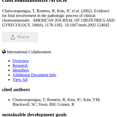
Chaiworapongsa, T, Romero, R, Kim, JC
et al
. (2002). Evidence
for fetal involvement in the pathologic process of clinical
chorioamnionitis .
AMERICAN JOURNAL OF OBSTETRICS AND
GYNECOLOGY,
186(6), 1178-1182. 10.1067/mob.2002.124042
Share
International Collaboration
Overview
Research
Identifiers
Additional Document Info
View All
cited authors
Chaiworapongsa, T; Romero, R; Kim, JC; Kim, YM;
Blackwell, SC; Yoon, BH; Gomez, R
sustainable development goals