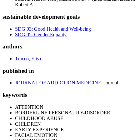
Robert A
sustainable development goals
SDG 03: Good Health and Well-being
SDG 05: Gender Equality
authors
Trucco, Elisa
published in
JOURNAL OF ADDICTION MEDICINE
Journal
keywords
ATTENTION
BORDERLINE PERSONALITY-DISORDER
CHILDHOOD ABUSE
CHILDREN
EARLY EXPERIENCE
FACIAL EMOTION