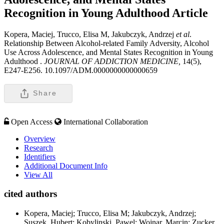
Recognition in Young Adulthood
Article
Kopera, Maciej, Trucco, Elisa M, Jakubczyk, Andrzej
et al
.
Relationship Between Alcohol-related Family Adversity, Alcohol
Use Across Adolescence, and Mental States Recognition in Young
Adulthood .
JOURNAL OF ADDICTION MEDICINE,
14(5),
E247-E256. 10.1097/ADM.0000000000000659
Share
Open Access
International Collaboration
Overview
Research
Identifiers
Additional Document Info
View All
cited authors
Kopera, Maciej; Trucco, Elisa M; Jakubczyk, Andrzej;
Suszek, Hubert; Kobylinski, Pawel; Wojnar, Marcin; Zucker,