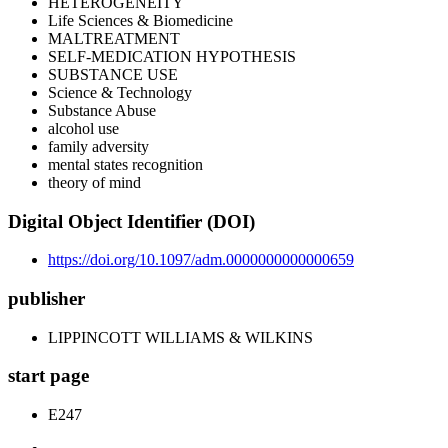
HETEROGENEITY
Life Sciences & Biomedicine
MALTREATMENT
SELF-MEDICATION HYPOTHESIS
SUBSTANCE USE
Science & Technology
Substance Abuse
alcohol use
family adversity
mental states recognition
theory of mind
Digital Object Identifier (DOI)
https://doi.org/10.1097/adm.0000000000000659
publisher
LIPPINCOTT WILLIAMS & WILKINS
start page
E247