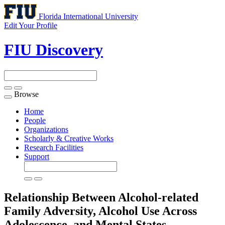
Florida International University
Edit Your Profile
FIU Discovery
Browse
Toggle
navigation
Home
People
Organizations
Scholarly & Creative Works
Research Facilities
Support
Relationship Between Alcohol-related
Family Adversity, Alcohol Use Across
Adolescence, and Mental States