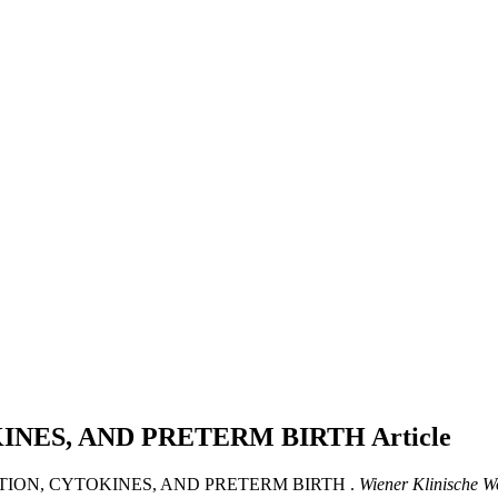
INES, AND PRETERM BIRTH
Article
CTION, CYTOKINES, AND PRETERM BIRTH .
Wiener Klinische W