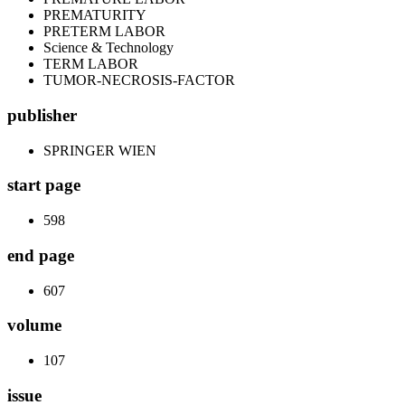
PREMATURITY
PRETERM LABOR
Science & Technology
TERM LABOR
TUMOR-NECROSIS-FACTOR
publisher
SPRINGER WIEN
start page
598
end page
607
volume
107
issue