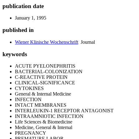
publication date
January 1, 1995
published in
Wiener Klinische Wochenschrift
Journal
keywords
ACUTE PYELONEPHRITIS
BACTERIAL-COLONIZATION
C-REACTIVE PROTEIN
CLINICAL-SIGNIFICANCE
CYTOKINES
General & Internal Medicine
INFECTION
INTACT MEMBRANES
INTERLEUKIN-1 RECEPTOR ANTAGONIST
INTRAAMNIOTIC INFECTION
Life Sciences & Biomedicine
Medicine, General & Internal
PREGNANCY
PREMATURE LABOR