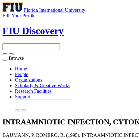
Florida International University
Edit Your Profile
FIU Discovery
Browse
Toggle
navigation
Home
People
Organizations
Scholarly & Creative Works
Research Facilities
Support
INTRAAMNIOTIC INFECTION, CYTOK
BAUMANN, P, ROMERO, R. (1995). INTRAAMNIOTIC INFE