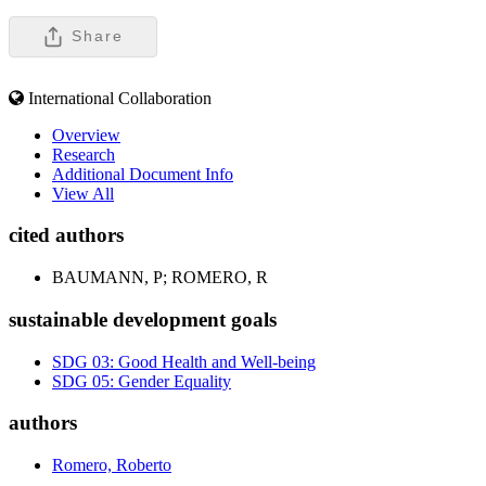
Share
International Collaboration
Overview
Research
Additional Document Info
View All
cited authors
BAUMANN, P; ROMERO, R
sustainable development goals
SDG 03: Good Health and Well-being
SDG 05: Gender Equality
authors
Romero, Roberto