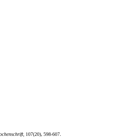
ochenschrift,
107(20), 598-607.