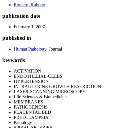
Romero, Roberto
publication date
February 1, 2007
published in
Human Pathology
Journal
keywords
ACTIVATION
ENDOTHELIAL-CELLS
HYPERTENSION
INTRAUTERINE GROWTH RESTRICTION
LASER-SCANNING MICROSCOPY
Life Sciences & Biomedicine
MEMBRANES
PATHOGENESIS
PLACENTAL BED
PREECLAMPSIA
Pathology
SPIRAL ARTERIES