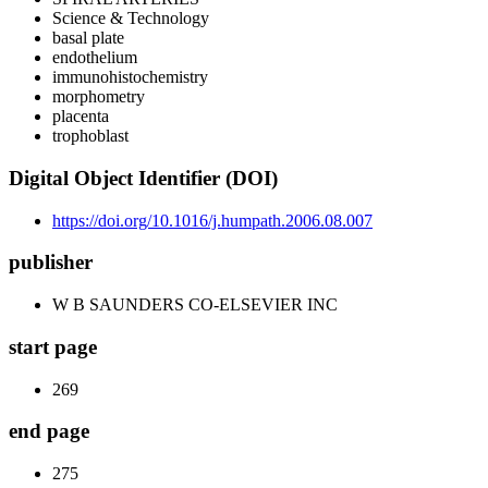
Science & Technology
basal plate
endothelium
immunohistochemistry
morphometry
placenta
trophoblast
Digital Object Identifier (DOI)
https://doi.org/10.1016/j.humpath.2006.08.007
publisher
W B SAUNDERS CO-ELSEVIER INC
start page
269
end page
275