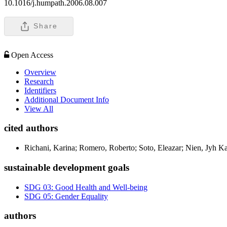
10.1016/j.humpath.2006.08.007
Share
Open Access
Overview
Research
Identifiers
Additional Document Info
View All
cited authors
Richani, Karina; Romero, Roberto; Soto, Eleazar; Nien, Jyh 
sustainable development goals
SDG 03: Good Health and Well-being
SDG 05: Gender Equality
authors