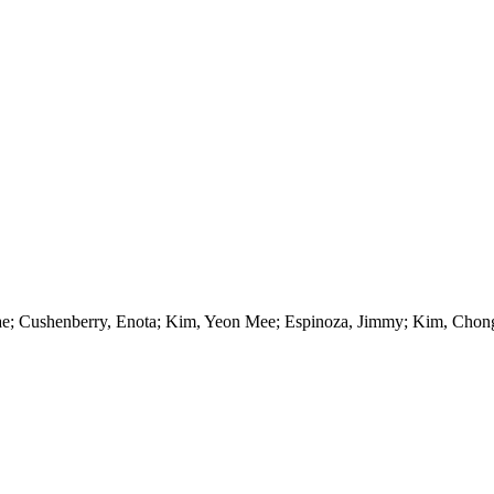
Kae; Cushenberry, Enota; Kim, Yeon Mee; Espinoza, Jimmy; Kim, Chong