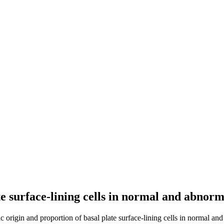
te surface-lining cells in normal and abnor
ic origin and proportion of basal plate surface-lining cells in normal an