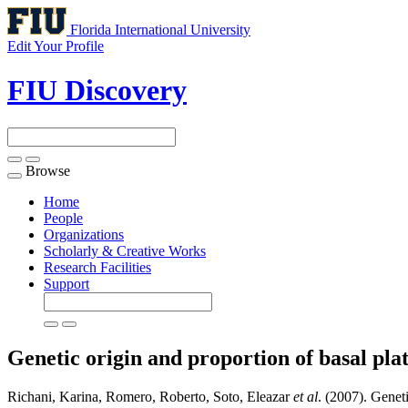
Florida International University
Edit Your Profile
FIU Discovery
Browse
Toggle
navigation
Home
People
Organizations
Scholarly & Creative Works
Research Facilities
Support
Genetic origin and proportion of basal pla
Richani, Karina, Romero, Roberto, Soto, Eleazar
et al
. (2007). Genet