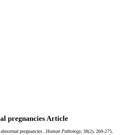
mal pregnancies
Article
d abnormal pregnancies .
Human Pathology,
38(2), 269-275.