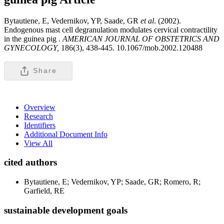
Bytautiene, E, Vedernikov, YP, Saade, GR
et al
. (2002).
Endogenous mast cell degranulation modulates cervical contractility
in the guinea pig .
AMERICAN JOURNAL OF OBSTETRICS AND
GYNECOLOGY,
186(3), 438-445. 10.1067/mob.2002.120488
Share
Overview
Research
Identifiers
Additional Document Info
View All
cited authors
Bytautiene, E; Vedernikov, YP; Saade, GR; Romero, R;
Garfield, RE
sustainable development goals