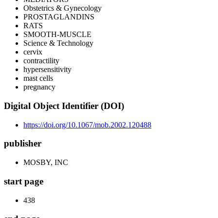
Obstetrics & Gynecology
PROSTAGLANDINS
RATS
SMOOTH-MUSCLE
Science & Technology
cervix
contractility
hypersensitivity
mast cells
pregnancy
Digital Object Identifier (DOI)
https://doi.org/10.1067/mob.2002.120488
publisher
MOSBY, INC
start page
438