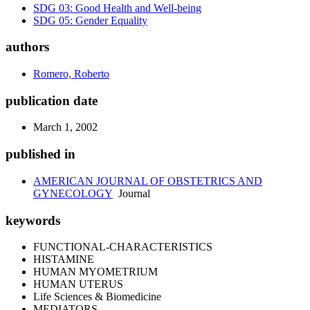
SDG 03: Good Health and Well-being
SDG 05: Gender Equality
authors
Romero, Roberto
publication date
March 1, 2002
published in
AMERICAN JOURNAL OF OBSTETRICS AND
GYNECOLOGY
Journal
keywords
FUNCTIONAL-CHARACTERISTICS
HISTAMINE
HUMAN MYOMETRIUM
HUMAN UTERUS
Life Sciences & Biomedicine
MEDIATORS