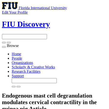
Florida International University
Edit Your Profile
FIU Discovery
Browse
Toggle
navigation
Home
People
Organizations
Scholarly & Creative Works
Research Facilities
Support
Endogenous mast cell degranulation
modulates cervical contractility in the
guinea pig
Article