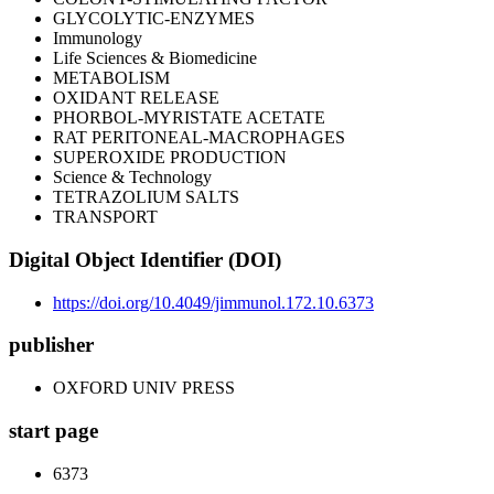
GLYCOLYTIC-ENZYMES
Immunology
Life Sciences & Biomedicine
METABOLISM
OXIDANT RELEASE
PHORBOL-MYRISTATE ACETATE
RAT PERITONEAL-MACROPHAGES
SUPEROXIDE PRODUCTION
Science & Technology
TETRAZOLIUM SALTS
TRANSPORT
Digital Object Identifier (DOI)
https://doi.org/10.4049/jimmunol.172.10.6373
publisher
OXFORD UNIV PRESS
start page
6373