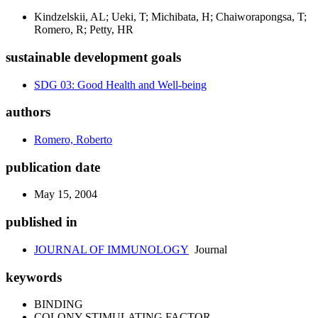
Kindzelskii, AL; Ueki, T; Michibata, H; Chaiworapongsa, T;
Romero, R; Petty, HR
sustainable development goals
SDG 03: Good Health and Well-being
authors
Romero, Roberto
publication date
May 15, 2004
published in
JOURNAL OF IMMUNOLOGY
Journal
keywords
BINDING
COLONY-STIMULATING FACTOR