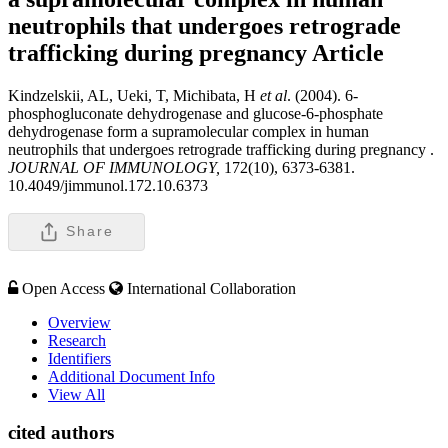
neutrophils that undergoes retrograde
trafficking during pregnancy
Article
Kindzelskii, AL, Ueki, T, Michibata, H
et al
. (2004). 6-
phosphogluconate dehydrogenase and glucose-6-phosphate
dehydrogenase form a supramolecular complex in human
neutrophils that undergoes retrograde trafficking during pregnancy .
JOURNAL OF IMMUNOLOGY,
172(10), 6373-6381.
10.4049/jimmunol.172.10.6373
Share
Open Access
International Collaboration
Overview
Research
Identifiers
Additional Document Info
View All
cited authors