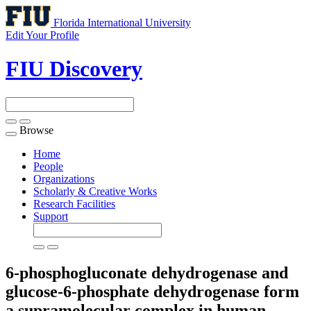
Florida International University
Edit Your Profile
FIU Discovery
Browse
Toggle
navigation
Home
People
Organizations
Scholarly & Creative Works
Research Facilities
Support
6-phosphogluconate dehydrogenase and
glucose-6-phosphate dehydrogenase form
a supramolecular complex in human