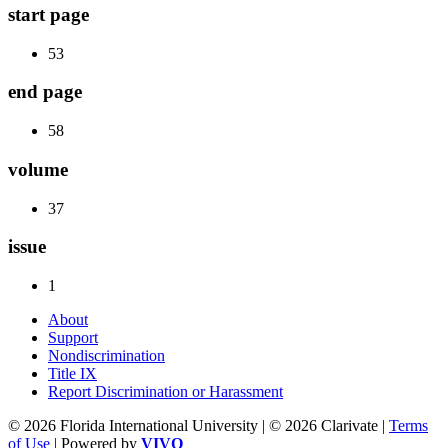
start page
53
end page
58
volume
37
issue
1
About
Support
Nondiscrimination
Title IX
Report Discrimination or Harassment
© 2026 Florida International University | © 2026 Clarivate |
Terms
of Use
| Powered by
VIVO