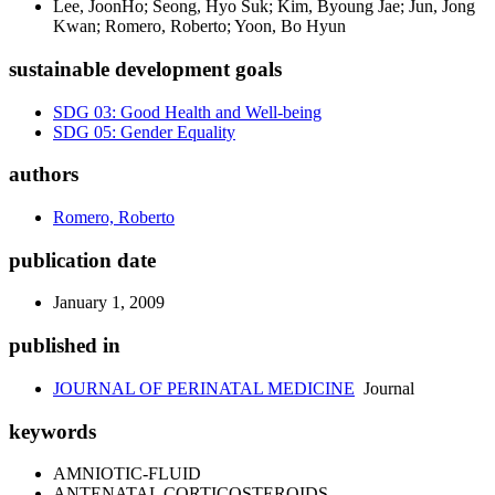
Lee, JoonHo; Seong, Hyo Suk; Kim, Byoung Jae; Jun, Jong
Kwan; Romero, Roberto; Yoon, Bo Hyun
sustainable development goals
SDG 03: Good Health and Well-being
SDG 05: Gender Equality
authors
Romero, Roberto
publication date
January 1, 2009
published in
JOURNAL OF PERINATAL MEDICINE
Journal
keywords
AMNIOTIC-FLUID
ANTENATAL CORTICOSTEROIDS