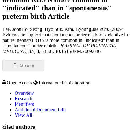
"indicated'' than in "spontaneous''
preterm birth
Article
Lee, JoonHo, Seong, Hyo Suk, Kim, Byoung Jae
et al
. (2009).
Evidence to support that spontaneous preterm labor is adaptive in
nature: neonatal RDS is more common in "indicated'' than in
"spontaneous'' preterm birth .
JOURNAL OF PERINATAL
MEDICINE,
37(1), 53-58. 10.1515/JPM.2009.036
Share
Open Access
International Collaboration
Overview
Research
Identifiers
Additional Document Info
View All
cited authors