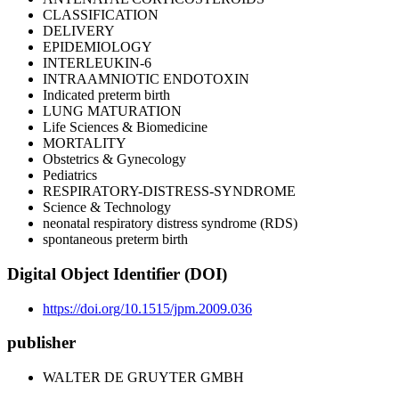
CLASSIFICATION
DELIVERY
EPIDEMIOLOGY
INTERLEUKIN-6
INTRAAMNIOTIC ENDOTOXIN
Indicated preterm birth
LUNG MATURATION
Life Sciences & Biomedicine
MORTALITY
Obstetrics & Gynecology
Pediatrics
RESPIRATORY-DISTRESS-SYNDROME
Science & Technology
neonatal respiratory distress syndrome (RDS)
spontaneous preterm birth
Digital Object Identifier (DOI)
https://doi.org/10.1515/jpm.2009.036
publisher
WALTER DE GRUYTER GMBH