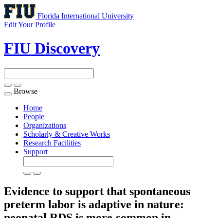
Florida International University
Edit Your Profile
FIU Discovery
Browse
Toggle
navigation
Home
People
Organizations
Scholarly & Creative Works
Research Facilities
Support
Evidence to support that spontaneous
preterm labor is adaptive in nature:
neonatal RDS is more common in