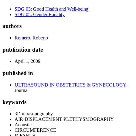
SDG 03: Good Health and Well-being
SDG 05: Gender Equality
authors
Romero, Roberto
publication date
April 1, 2009
published in
ULTRASOUND IN OBSTETRICS & GYNECOLOGY
Journal
keywords
3D ultrasonography
AIR-DISPLACEMENT PLETHYSMOGRAPHY
Acoustics
CIRCUMFERENCE
INFANTS