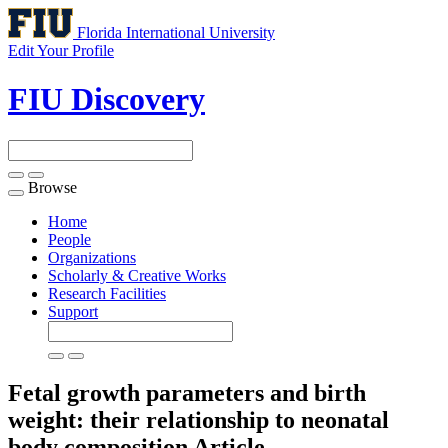
Florida International University
Edit Your Profile
FIU Discovery
Browse
Toggle
navigation
Home
People
Organizations
Scholarly & Creative Works
Research Facilities
Support
Fetal growth parameters and birth
weight: their relationship to neonatal
body composition
Article