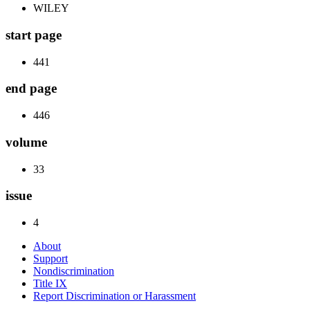
WILEY
start page
441
end page
446
volume
33
issue
4
About
Support
Nondiscrimination
Title IX
Report Discrimination or Harassment