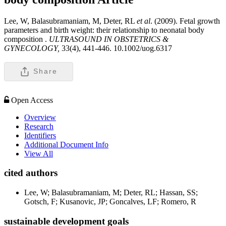
Lee, W, Balasubramaniam, M, Deter, RL
et al
. (2009). Fetal growth
parameters and birth weight: their relationship to neonatal body
composition .
ULTRASOUND IN OBSTETRICS &
GYNECOLOGY,
33(4), 441-446. 10.1002/uog.6317
Share
Open Access
Overview
Research
Identifiers
Additional Document Info
View All
cited authors
Lee, W; Balasubramaniam, M; Deter, RL; Hassan, SS;
Gotsch, F; Kusanovic, JP; Goncalves, LF; Romero, R
sustainable development goals