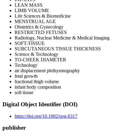
LEAN MASS
LIMB VOLUME
Life Sciences & Biomedicine
MENSTRUAL AGE
Obstetrics & Gynecology
RESTRICTED FETUSES
Radiology, Nuclear Medicine & Medical Imaging
SOFT-TISSUE
SUBCUTANEOUS TISSUE THICKNESS
Science & Technology
TO-CHEEK DIAMETER
Technology
air displacement plethysmography
fetal growth
fractional thigh volume
infant body composition
soft tissue
Digital Object Identifier (DOI)
https://doi.org/10.1002/uog.6317
publisher