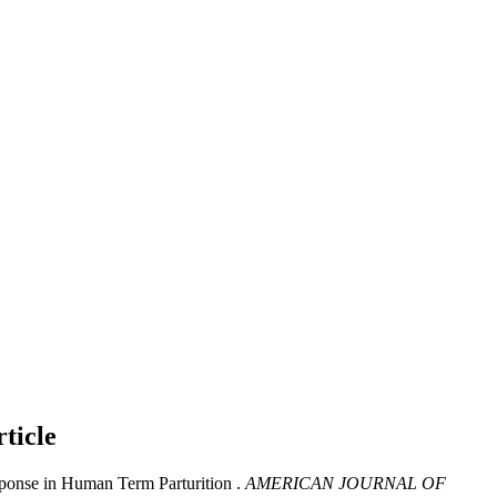
ticle
ponse in Human Term Parturition .
AMERICAN JOURNAL OF