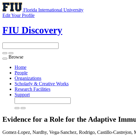
Florida International University
Edit Your Profile
FIU Discovery
Browse
Toggle
navigation
Home
People
Organizations
Scholarly & Creative Works
Research Facilities
Support
Evidence for a Role for the Adaptive Im
Gomez-Lopez, Nardhy, Vega-Sanchez, Rodrigo, Castillo-Castrejon, 