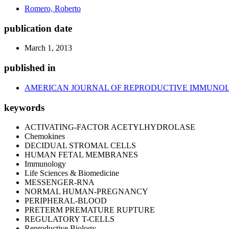
Romero, Roberto
publication date
March 1, 2013
published in
AMERICAN JOURNAL OF REPRODUCTIVE IMMUNO
keywords
ACTIVATING-FACTOR ACETYLHYDROLASE
Chemokines
DECIDUAL STROMAL CELLS
HUMAN FETAL MEMBRANES
Immunology
Life Sciences & Biomedicine
MESSENGER-RNA
NORMAL HUMAN-PREGNANCY
PERIPHERAL-BLOOD
PRETERM PREMATURE RUPTURE
REGULATORY T-CELLS
Reproductive Biology