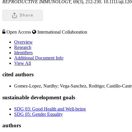
REPRODUCTIVE IMMUNOLOGY,
69(3), 212-230. 10.1111/aji.12
Share
Open Access
International Collaboration
Overview
Research
Identifiers
Additional Document Info
View All
cited authors
Gomez-Lopez, Nardhy; Vega-Sanchez, Rodrigo; Castillo-Castre
sustainable development goals
SDG 03: Good Health and Well-being
SDG 05: Gender Equality
authors