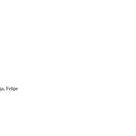
a, Felipe