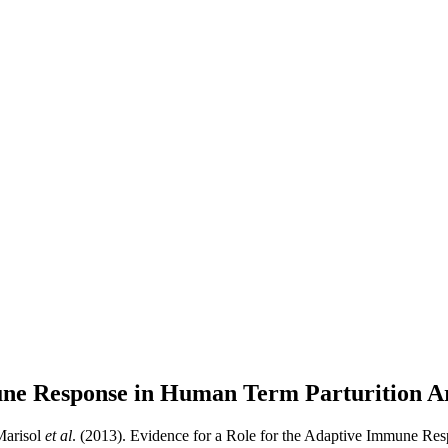
mune Response in Human Term Parturition
Ar
Marisol
et al
. (2013). Evidence for a Role for the Adaptive Immune Res