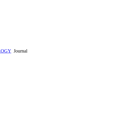
LOGY
Journal