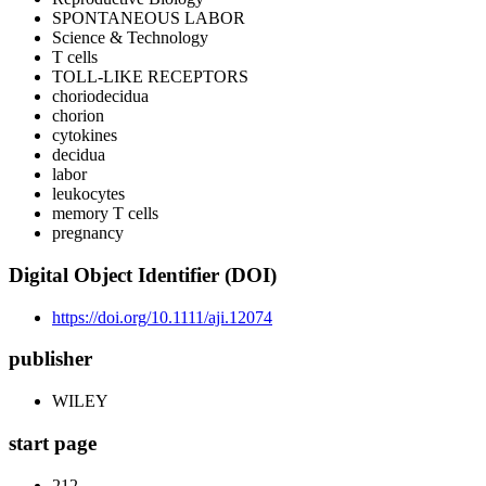
SPONTANEOUS LABOR
Science & Technology
T cells
TOLL-LIKE RECEPTORS
choriodecidua
chorion
cytokines
decidua
labor
leukocytes
memory T cells
pregnancy
Digital Object Identifier (DOI)
https://doi.org/10.1111/aji.12074
publisher
WILEY
start page
212