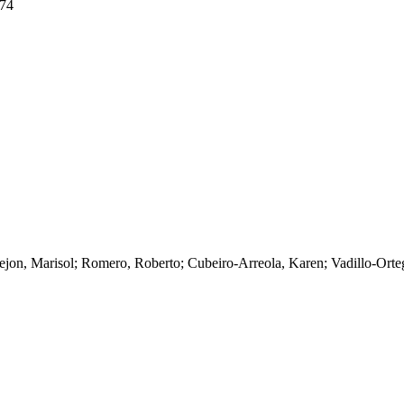
074
jon, Marisol; Romero, Roberto; Cubeiro-Arreola, Karen; Vadillo-Orteg