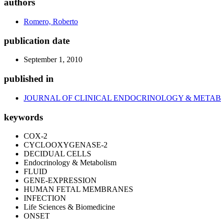
authors
Romero, Roberto
publication date
September 1, 2010
published in
JOURNAL OF CLINICAL ENDOCRINOLOGY & META
keywords
COX-2
CYCLOOXYGENASE-2
DECIDUAL CELLS
Endocrinology & Metabolism
FLUID
GENE-EXPRESSION
HUMAN FETAL MEMBRANES
INFECTION
Life Sciences & Biomedicine
ONSET