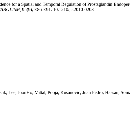
idence for a Spatial and Temporal Regulation of Prostaglandin-Endop
TABOLISM,
95(9), E86-E91. 10.1210/jc.2010-0203
k; Lee, JoonHo; Mittal, Pooja; Kusanovic, Juan Pedro; Hassan, Son