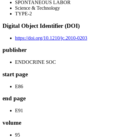
SPONTANEOUS LABOR
Science & Technology
TYPE-2
Digital Object Identifier (DOI)
https://doi.org/10.1210/jc.2010-0203
publisher
ENDOCRINE SOC
start page
E86
end page
E91
volume
95