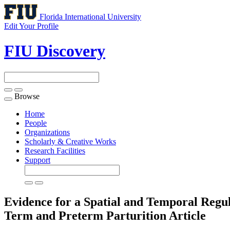
Florida International University
Edit Your Profile
FIU Discovery
Browse
Toggle
navigation
Home
People
Organizations
Scholarly & Creative Works
Research Facilities
Support
Evidence for a Spatial and Temporal Regu
Term and Preterm Parturition
Article