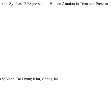
eroxide Synthase 2 Expression in Human Amnion in Term and Preterm
ia S; Yoon, Bo Hyun; Kim, Chong Jai