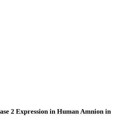
hase 2 Expression in Human Amnion in