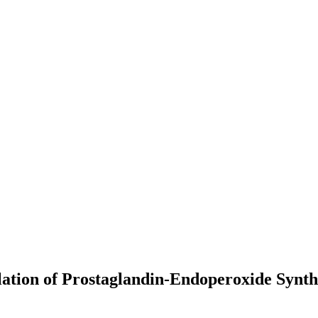
lation of Prostaglandin-Endoperoxide Synt