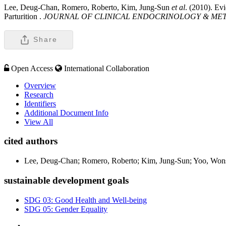
Lee, Deug-Chan, Romero, Roberto, Kim, Jung-Sun
et al
. (2010). Ev
Parturition .
JOURNAL OF CLINICAL ENDOCRINOLOGY & ME
Share
Open Access
International Collaboration
Overview
Research
Identifiers
Additional Document Info
View All
cited authors
Lee, Deug-Chan; Romero, Roberto; Kim, Jung-Sun; Yoo, Wonsu
sustainable development goals
SDG 03: Good Health and Well-being
SDG 05: Gender Equality