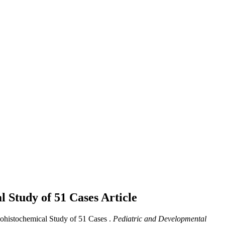
al Study of 51 Cases
Article
nohistochemical Study of 51 Cases .
Pediatric and Developmental