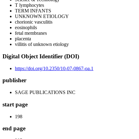
T lymphocytes
TERM INFANTS
UNKNOWN ETIOLOGY
chorionic vasculitis
eosinophils
fetal membranes
placenta
villitis of unknown etiology
Digital Object Identifier (DOI)
https://doi.org/10.2350/10-07-0867-oa.1
publisher
SAGE PUBLICATIONS INC
start page
198
end page