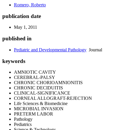
Romero, Roberto
publication date
May 1, 2011
published in
Pediatric and Developmental Pathology
Journal
keywords
AMNIOTIC CAVITY
CEREBRAL-PALSY
CHRONIC CHORIOAMNIONITIS
CHRONIC DECIDUITIS
CLINICAL-SIGNIFICANCE
CORNEAL ALLOGRAFT-REJECTION
Life Sciences & Biomedicine
MICROBIAL INVASION
PRETERM LABOR
Pathology
Pediatrics
Science & Technology