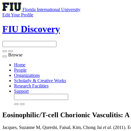
Florida International University
Edit Your Profile
FIU Discovery
Browse
Toggle
navigation
Home
People
Organizations
Scholarly & Creative Works
Research Facilities
Support
Eosinophilic/T-cell Chorionic Vasculitis:
Jacques, Suzanne M, Qureshi, Faisal, Kim, Chong Jai
et al
. (2011). 