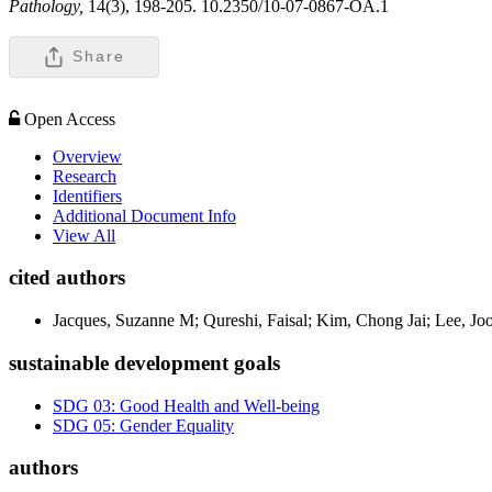
Pathology,
14(3), 198-205. 10.2350/10-07-0867-OA.1
Share
Open Access
Overview
Research
Identifiers
Additional Document Info
View All
cited authors
Jacques, Suzanne M; Qureshi, Faisal; Kim, Chong Jai; Lee, Jo
sustainable development goals
SDG 03: Good Health and Well-being
SDG 05: Gender Equality
authors