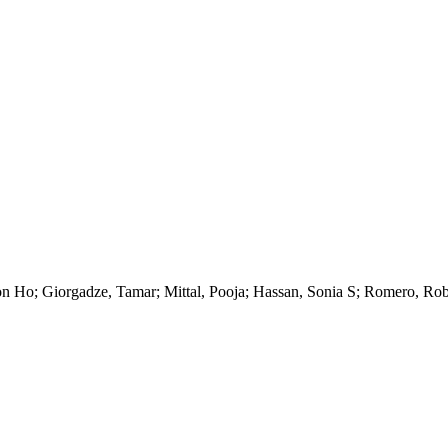
on Ho; Giorgadze, Tamar; Mittal, Pooja; Hassan, Sonia S; Romero, Rob