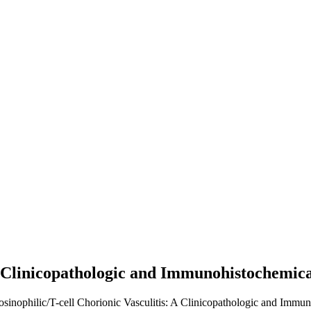
 A Clinicopathologic and Immunohistochemic
Eosinophilic/T-cell Chorionic Vasculitis: A Clinicopathologic and Immu