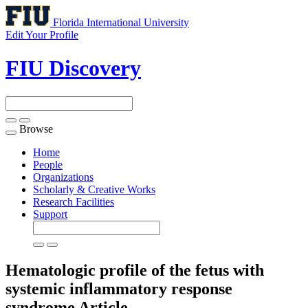
Florida International University
Edit Your Profile
FIU Discovery
Browse
Toggle
navigation
Home
People
Organizations
Scholarly & Creative Works
Research Facilities
Support
Hematologic profile of the fetus with
systemic inflammatory response
syndrome
Article