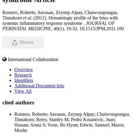
Romero, Roberto, Savasan, Zeynep Alpay, Chaiworapongsa,
Tinnakorn
et al
. (2012). Hematologic profile of the fetus with
systemic inflammatory response syndrome .
JOURNAL OF
PERINATAL MEDICINE,
40(1), 19-32. 10.1515/JPM.2011.100
Share
International Collaboration
Overview
Research
Identifiers
Additional Document Info
View All
cited authors
Romero, Roberto; Savasan, Zeynep Alpay; Chaiworapongsa,
Tinnakorn; Berry, Stanley M; Pedro Kusanovic, Juan;
Hassan, Sonia S; Yoon, Bo Hyun; Edwin, Samuel; Mazor,
Moshe