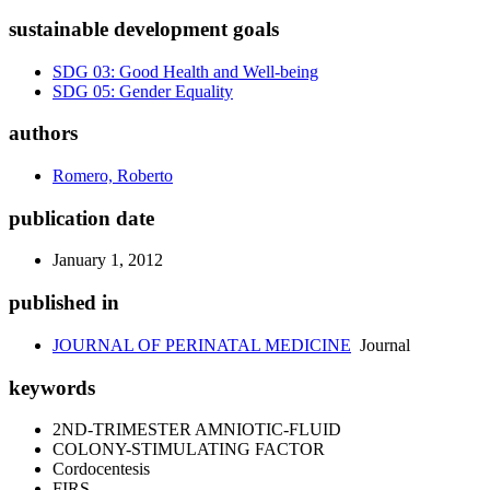
sustainable development goals
SDG 03: Good Health and Well-being
SDG 05: Gender Equality
authors
Romero, Roberto
publication date
January 1, 2012
published in
JOURNAL OF PERINATAL MEDICINE
Journal
keywords
2ND-TRIMESTER AMNIOTIC-FLUID
COLONY-STIMULATING FACTOR
Cordocentesis
FIRS