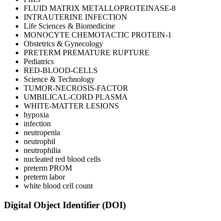
FLUID MATRIX METALLOPROTEINASE-8
INTRAUTERINE INFECTION
Life Sciences & Biomedicine
MONOCYTE CHEMOTACTIC PROTEIN-1
Obstetrics & Gynecology
PRETERM PREMATURE RUPTURE
Pediatrics
RED-BLOOD-CELLS
Science & Technology
TUMOR-NECROSIS-FACTOR
UMBILICAL-CORD PLASMA
WHITE-MATTER LESIONS
hypoxia
infection
neutropenia
neutrophil
neutrophilia
nucleated red blood cells
preterm PROM
preterm labor
white blood cell count
Digital Object Identifier (DOI)