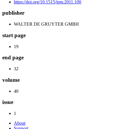
https://doi.org/10.1515/jpm.2011.100
publisher
WALTER DE GRUYTER GMBH
start page
19
end page
32
volume
40
issue
1
About
Support