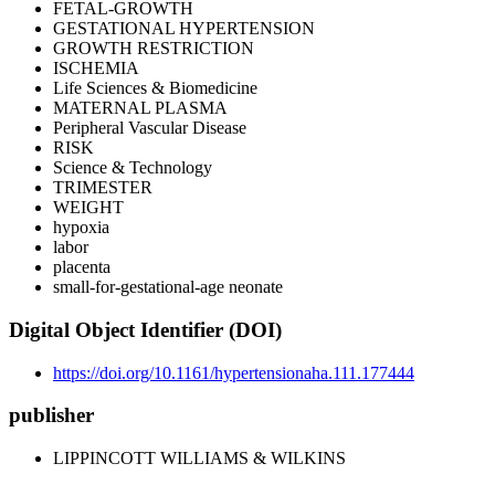
FETAL-GROWTH
GESTATIONAL HYPERTENSION
GROWTH RESTRICTION
ISCHEMIA
Life Sciences & Biomedicine
MATERNAL PLASMA
Peripheral Vascular Disease
RISK
Science & Technology
TRIMESTER
WEIGHT
hypoxia
labor
placenta
small-for-gestational-age neonate
Digital Object Identifier (DOI)
https://doi.org/10.1161/hypertensionaha.111.177444
publisher
LIPPINCOTT WILLIAMS & WILKINS