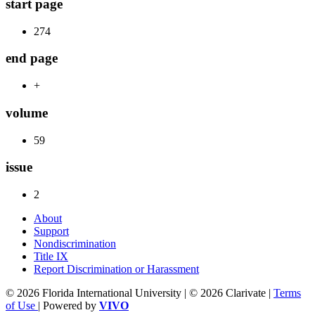
start page
274
end page
+
volume
59
issue
2
About
Support
Nondiscrimination
Title IX
Report Discrimination or Harassment
© 2026 Florida International University | © 2026 Clarivate |
Terms
of Use
| Powered by
VIVO