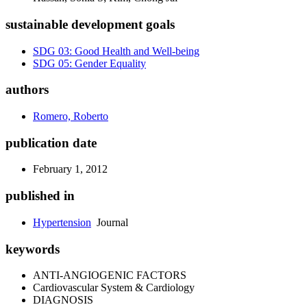
sustainable development goals
SDG 03: Good Health and Well-being
SDG 05: Gender Equality
authors
Romero, Roberto
publication date
February 1, 2012
published in
Hypertension
Journal
keywords
ANTI-ANGIOGENIC FACTORS
Cardiovascular System & Cardiology
DIAGNOSIS