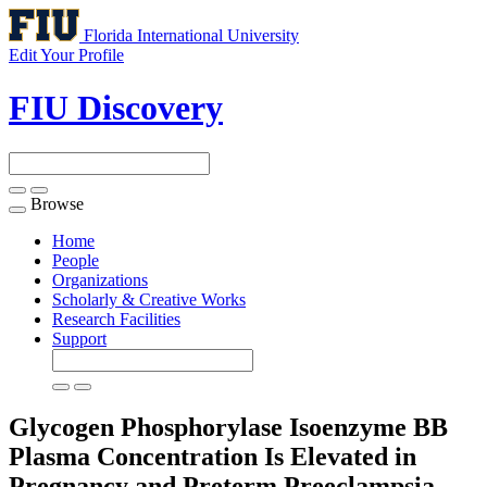
Florida International University
Edit Your Profile
FIU Discovery
Browse
Toggle
navigation
Home
People
Organizations
Scholarly & Creative Works
Research Facilities
Support
Glycogen Phosphorylase Isoenzyme BB
Plasma Concentration Is Elevated in
Pregnancy and Preterm Preeclampsia