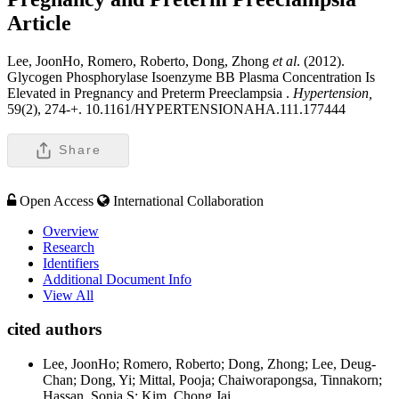
Article
Lee, JoonHo, Romero, Roberto, Dong, Zhong
et al
. (2012).
Glycogen Phosphorylase Isoenzyme BB Plasma Concentration Is
Elevated in Pregnancy and Preterm Preeclampsia .
Hypertension,
59(2), 274-+. 10.1161/HYPERTENSIONAHA.111.177444
Share
Open Access
International Collaboration
Overview
Research
Identifiers
Additional Document Info
View All
cited authors
Lee, JoonHo; Romero, Roberto; Dong, Zhong; Lee, Deug-
Chan; Dong, Yi; Mittal, Pooja; Chaiworapongsa, Tinnakorn;
Hassan, Sonia S; Kim, Chong Jai