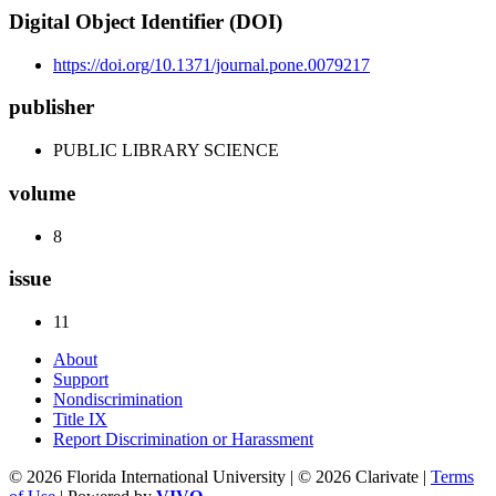
Digital Object Identifier (DOI)
https://doi.org/10.1371/journal.pone.0079217
publisher
PUBLIC LIBRARY SCIENCE
volume
8
issue
11
About
Support
Nondiscrimination
Title IX
Report Discrimination or Harassment
© 2026 Florida International University | © 2026 Clarivate |
Terms