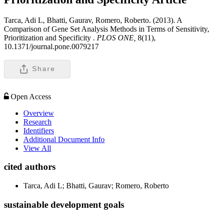
Tarca, Adi L, Bhatti, Gaurav, Romero, Roberto. (2013). A
Comparison of Gene Set Analysis Methods in Terms of Sensitivity,
Prioritization and Specificity .
PLOS ONE,
8(11),
10.1371/journal.pone.0079217
Share
Open Access
Overview
Research
Identifiers
Additional Document Info
View All
cited authors
Tarca, Adi L; Bhatti, Gaurav; Romero, Roberto
sustainable development goals