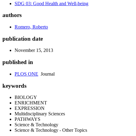
SDG 03: Good Health and Well-being
authors
Romero, Roberto
publication date
November 15, 2013
published in
PLOS ONE
Journal
keywords
BIOLOGY
ENRICHMENT
EXPRESSION
Multidisciplinary Sciences
PATHWAYS
Science & Technology
Science & Technology - Other Topics