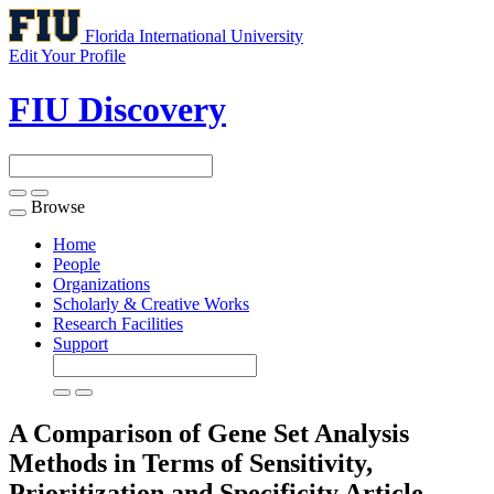
Florida International University
Edit Your Profile
FIU Discovery
Browse
Toggle
navigation
Home
People
Organizations
Scholarly & Creative Works
Research Facilities
Support
A Comparison of Gene Set Analysis
Methods in Terms of Sensitivity,
Prioritization and Specificity
Article