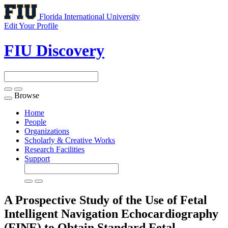
Florida International University
Edit Your Profile
FIU Discovery
Browse
Toggle
navigation
Home
People
Organizations
Scholarly & Creative Works
Research Facilities
Support
A Prospective Study of the Use of Fetal
Intelligent Navigation Echocardiography
(FINE) to Obtain Standard Fetal