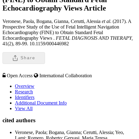
Echocardiography Views
Article
Veronese, Paola, Bogana, Gianna, Cerutti, Alessia
et al
. (2017). A
Prospective Study of the Use of Fetal Intelligent Navigation
Echocardiography (FINE) to Obtain Standard Fetal
Echocardiography Views .
FETAL DIAGNOSIS AND THERAPY,
41(2), 89-99. 10.1159/000446982
Share
Open Access
International Collaboration
Overview
Research
Identifiers
Additional Document Info
View All
cited authors
Veronese, Paola; Bogana, Gianna; Cerutti, Alessia; Yeo,
Lami; Romero, Roberto; Gervasi, Maria Teresa