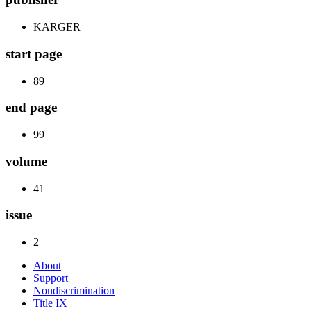
KARGER
start page
89
end page
99
volume
41
issue
2
About
Support
Nondiscrimination
Title IX