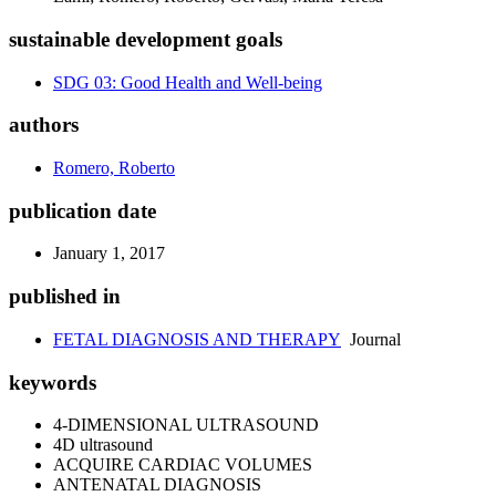
sustainable development goals
SDG 03: Good Health and Well-being
authors
Romero, Roberto
publication date
January 1, 2017
published in
FETAL DIAGNOSIS AND THERAPY
Journal
keywords
4-DIMENSIONAL ULTRASOUND
4D ultrasound
ACQUIRE CARDIAC VOLUMES
ANTENATAL DIAGNOSIS