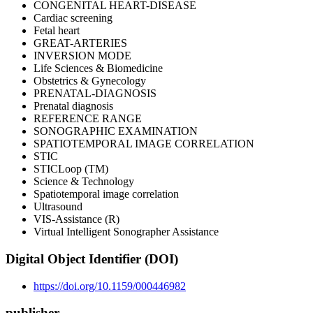
CONGENITAL HEART-DISEASE
Cardiac screening
Fetal heart
GREAT-ARTERIES
INVERSION MODE
Life Sciences & Biomedicine
Obstetrics & Gynecology
PRENATAL-DIAGNOSIS
Prenatal diagnosis
REFERENCE RANGE
SONOGRAPHIC EXAMINATION
SPATIOTEMPORAL IMAGE CORRELATION
STIC
STICLoop (TM)
Science & Technology
Spatiotemporal image correlation
Ultrasound
VIS-Assistance (R)
Virtual Intelligent Sonographer Assistance
Digital Object Identifier (DOI)
https://doi.org/10.1159/000446982
publisher