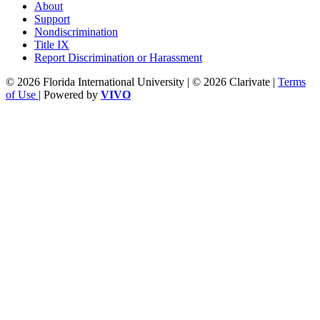
About
Support
Nondiscrimination
Title IX
Report Discrimination or Harassment
© 2026 Florida International University | © 2026 Clarivate |
Terms
of Use
| Powered by
VIVO