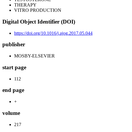
THERAPY
VITRO PRODUCTION
Digital Object Identifier (DOI)
https://doi.org/10.1016/j.ajog.2017.05.044
publisher
MOSBY-ELSEVIER
start page
112
end page
+
volume
217