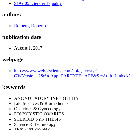
SDG 05: Gender Equality
authors
Romero, Roberto
publication date
August 1, 2017
webpage
https://www.webofscience.com/api/gateway?
GWVersion=2&SrcApp=PARTNER_APP&SrcAuth=LinksAMR
keywords
ANOVULATORY INFERTILITY
Life Sciences & Biomedicine
Obstetrics & Gynecology
POLYCYSTIC OVARIES
STEROID-SYNTHESIS
Science & Technology
TESTOSTERONE