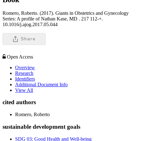
Romero, Roberto. (2017). Giants in Obstetrics and Gynecology
Series: A profile of Nathan Kase, MD .
217 112-+.
10.1016/j.ajog.2017.05.044
Share
Open Access
Overview
Research
Identifiers
Additional Document Info
View All
cited authors
Romero, Roberto
sustainable development goals
SDG 03: Good Health and Well-being