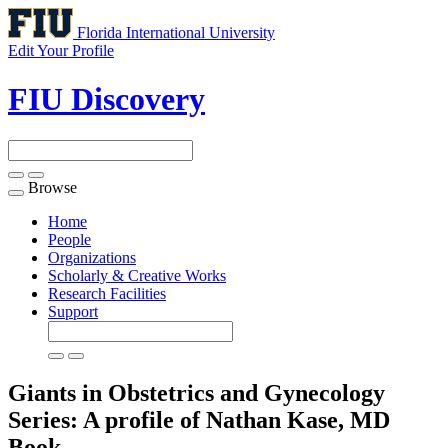
Florida International University
Edit Your Profile
FIU Discovery
Browse
Toggle
navigation
Home
People
Organizations
Scholarly & Creative Works
Research Facilities
Support
Giants in Obstetrics and Gynecology
Series: A profile of Nathan Kase, MD
Book