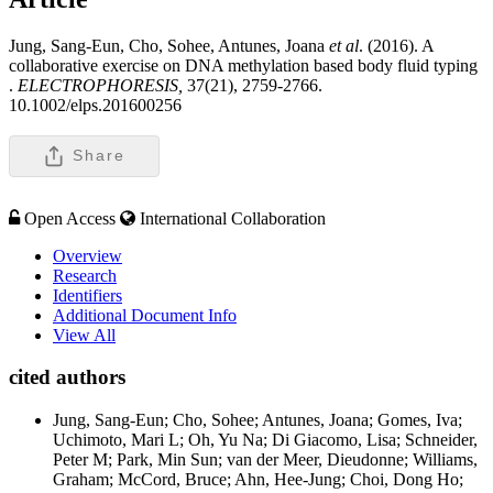
Jung, Sang-Eun, Cho, Sohee, Antunes, Joana
et al
. (2016). A
collaborative exercise on DNA methylation based body fluid typing
.
ELECTROPHORESIS,
37(21), 2759-2766.
10.1002/elps.201600256
Share
Open Access
International Collaboration
Overview
Research
Identifiers
Additional Document Info
View All
cited authors
Jung, Sang-Eun; Cho, Sohee; Antunes, Joana; Gomes, Iva;
Uchimoto, Mari L; Oh, Yu Na; Di Giacomo, Lisa; Schneider,
Peter M; Park, Min Sun; van der Meer, Dieudonne; Williams,
Graham; McCord, Bruce; Ahn, Hee-Jung; Choi, Dong Ho;