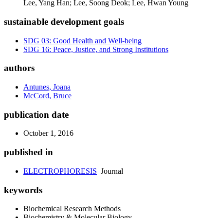
Lee, Yang Han; Lee, Soong Deok; Lee, Hwan Young
sustainable development goals
SDG 03: Good Health and Well-being
SDG 16: Peace, Justice, and Strong Institutions
authors
Antunes, Joana
McCord, Bruce
publication date
October 1, 2016
published in
ELECTROPHORESIS
Journal
keywords
Biochemical Research Methods
Biochemistry & Molecular Biology