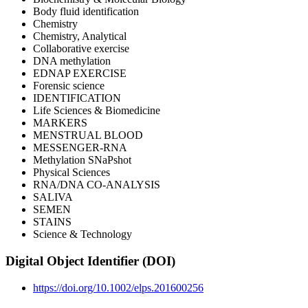
Body fluid identification
Chemistry
Chemistry, Analytical
Collaborative exercise
DNA methylation
EDNAP EXERCISE
Forensic science
IDENTIFICATION
Life Sciences & Biomedicine
MARKERS
MENSTRUAL BLOOD
MESSENGER-RNA
Methylation SNaPshot
Physical Sciences
RNA/DNA CO-ANALYSIS
SALIVA
SEMEN
STAINS
Science & Technology
Digital Object Identifier (DOI)
https://doi.org/10.1002/elps.201600256