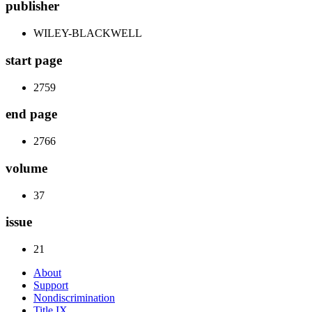
publisher
WILEY-BLACKWELL
start page
2759
end page
2766
volume
37
issue
21
About
Support
Nondiscrimination
Title IX