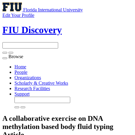
Florida International University
Edit Your Profile
FIU Discovery
Browse
Toggle
navigation
Home
People
Organizations
Scholarly & Creative Works
Research Facilities
Support
A collaborative exercise on DNA
methylation based body fluid typing
Article