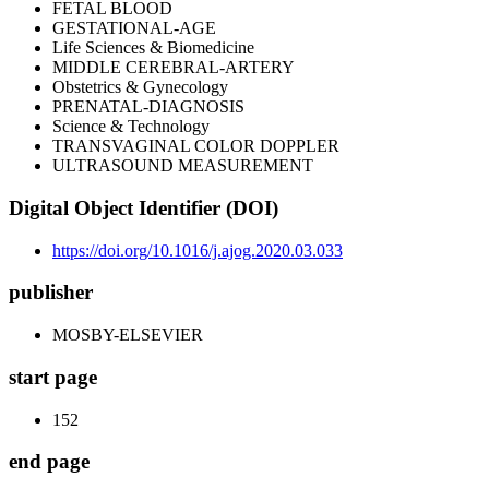
FETAL BLOOD
GESTATIONAL-AGE
Life Sciences & Biomedicine
MIDDLE CEREBRAL-ARTERY
Obstetrics & Gynecology
PRENATAL-DIAGNOSIS
Science & Technology
TRANSVAGINAL COLOR DOPPLER
ULTRASOUND MEASUREMENT
Digital Object Identifier (DOI)
https://doi.org/10.1016/j.ajog.2020.03.033
publisher
MOSBY-ELSEVIER
start page
152
end page