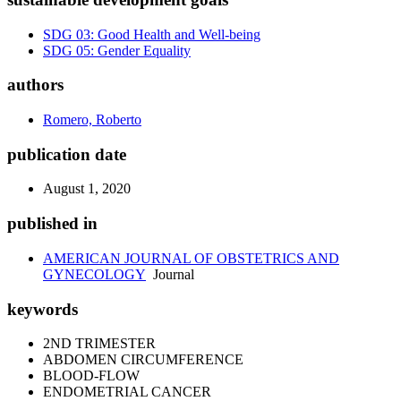
SDG 03: Good Health and Well-being
SDG 05: Gender Equality
authors
Romero, Roberto
publication date
August 1, 2020
published in
AMERICAN JOURNAL OF OBSTETRICS AND
GYNECOLOGY
Journal
keywords
2ND TRIMESTER
ABDOMEN CIRCUMFERENCE
BLOOD-FLOW
ENDOMETRIAL CANCER