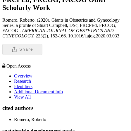
Scholarly Work
Romero, Roberto. (2020). Giants in Obstetrics and Gynecology
Series: a profile of Stuart Campbell, DSc, FRCPEd, FRCOG,
FACOG .
AMERICAN JOURNAL OF OBSTETRICS AND
GYNECOLOGY,
223(2), 152-166. 10.1016/j.ajog.2020.03.033
Share
Open Access
Overview
Research
Identifiers
Additional Document Info
View All
cited authors
Romero, Roberto
sustainable development goals