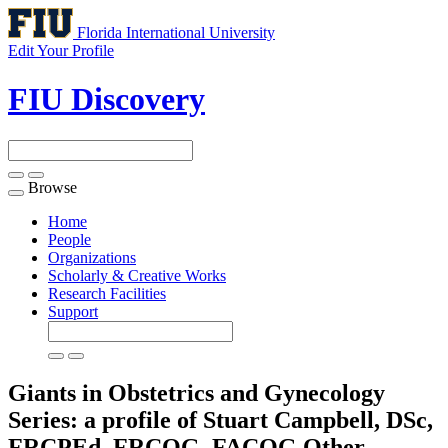
Florida International University
Edit Your Profile
FIU Discovery
Browse
Toggle
navigation
Home
People
Organizations
Scholarly & Creative Works
Research Facilities
Support
Giants in Obstetrics and Gynecology
Series: a profile of Stuart Campbell, DSc,
FRCPEd, FRCOG, FACOG
Other