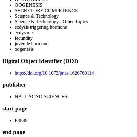
OOGENESIS
SECRETORY COMPETENCE
Science & Technology
Science & Technology - Other Topics
ecdysis triggering hormone
ecdysone
fecundity
juvenile hormone
oogenesis
Digital Object Identifier (DOI)
https://doi.org/10.1073/pnas.1620760114
publisher
NATL ACAD SCIENCES
start page
E3849
end page