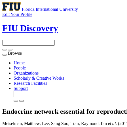
Florida International University
Edit Your Profile
FIU Discovery
Browse
Toggle
navigation
Home
People
Organizations
Scholarly & Creative Works
Research Facilities
Support
Endocrine network essential for reproduct
Meiselman, Matthew, Lee, Sang Soo, Tran, Raymond-Tan
et al
. (201