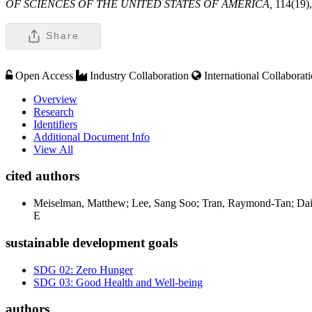
OF SCIENCES OF THE UNITED STATES OF AMERICA,
114(19)
Share
Open Access
Industry Collaboration
International Collaborat
Overview
Research
Identifiers
Additional Document Info
View All
cited authors
Meiselman, Matthew; Lee, Sang Soo; Tran, Raymond-Tan; Dai, H
E
sustainable development goals
SDG 02: Zero Hunger
SDG 03: Good Health and Well-being
authors