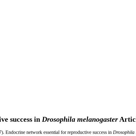
ive success in
Drosophila melanogaster
Artic
7). Endocrine network essential for reproductive success in
Drosophila