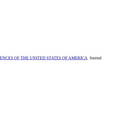
ENCES OF THE UNITED STATES OF AMERICA
Journal