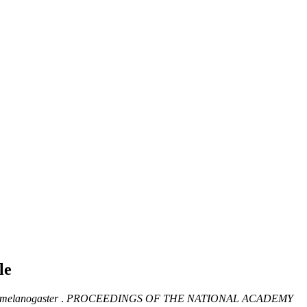
le
 melanogaster
.
PROCEEDINGS OF THE NATIONAL ACADEMY