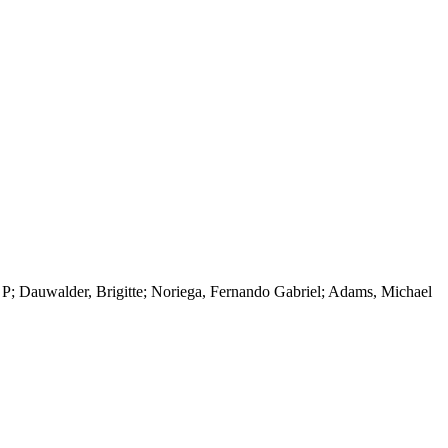
 P; Dauwalder, Brigitte; Noriega, Fernando Gabriel; Adams, Michael