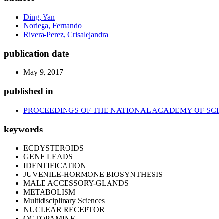
Ding, Yan
Noriega, Fernando
Rivera-Perez, Crisalejandra
publication date
May 9, 2017
published in
PROCEEDINGS OF THE NATIONAL ACADEMY OF SCI
keywords
ECDYSTEROIDS
GENE LEADS
IDENTIFICATION
JUVENILE-HORMONE BIOSYNTHESIS
MALE ACCESSORY-GLANDS
METABOLISM
Multidisciplinary Sciences
NUCLEAR RECEPTOR
OCTOPAMINE