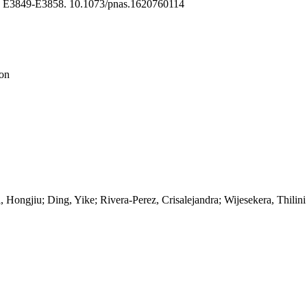
, E3849-E3858. 10.1073/pnas.1620760114
ion
ongjiu; Ding, Yike; Rivera-Perez, Crisalejandra; Wijesekera, Thilini