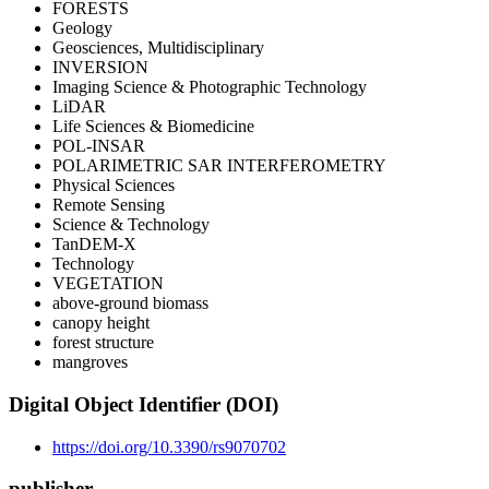
FORESTS
Geology
Geosciences, Multidisciplinary
INVERSION
Imaging Science & Photographic Technology
LiDAR
Life Sciences & Biomedicine
POL-INSAR
POLARIMETRIC SAR INTERFEROMETRY
Physical Sciences
Remote Sensing
Science & Technology
TanDEM-X
Technology
VEGETATION
above-ground biomass
canopy height
forest structure
mangroves
Digital Object Identifier (DOI)
https://doi.org/10.3390/rs9070702
publisher