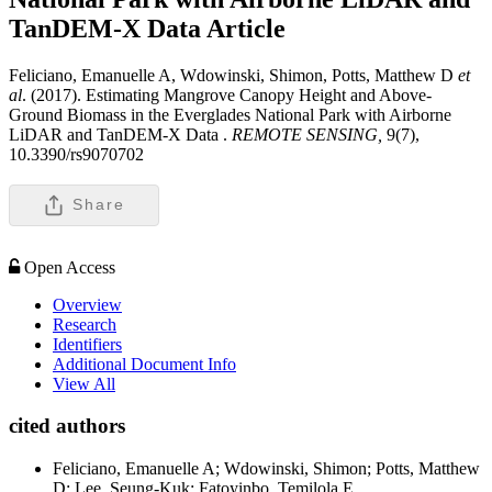
TanDEM-X Data
Article
Feliciano, Emanuelle A, Wdowinski, Shimon, Potts, Matthew D
et
al
. (2017). Estimating Mangrove Canopy Height and Above-
Ground Biomass in the Everglades National Park with Airborne
LiDAR and TanDEM-X Data .
REMOTE SENSING,
9(7),
10.3390/rs9070702
Share
Open Access
Overview
Research
Identifiers
Additional Document Info
View All
cited authors
Feliciano, Emanuelle A; Wdowinski, Shimon; Potts, Matthew
D; Lee, Seung-Kuk; Fatoyinbo, Temilola E