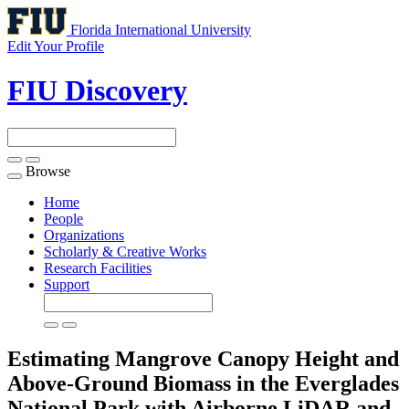
Florida International University
Edit Your Profile
FIU Discovery
Browse
Toggle
navigation
Home
People
Organizations
Scholarly & Creative Works
Research Facilities
Support
Estimating Mangrove Canopy Height and
Above-Ground Biomass in the Everglades
National Park with Airborne LiDAR and