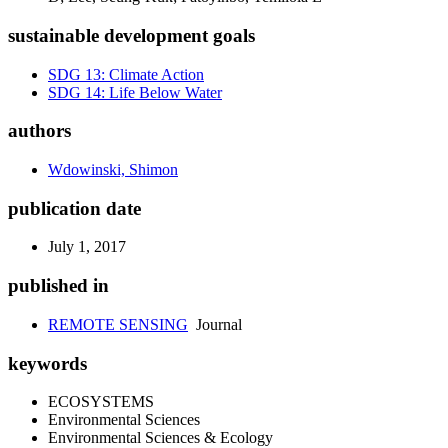
sustainable development goals
SDG 13: Climate Action
SDG 14: Life Below Water
authors
Wdowinski, Shimon
publication date
July 1, 2017
published in
REMOTE SENSING
Journal
keywords
ECOSYSTEMS
Environmental Sciences
Environmental Sciences & Ecology