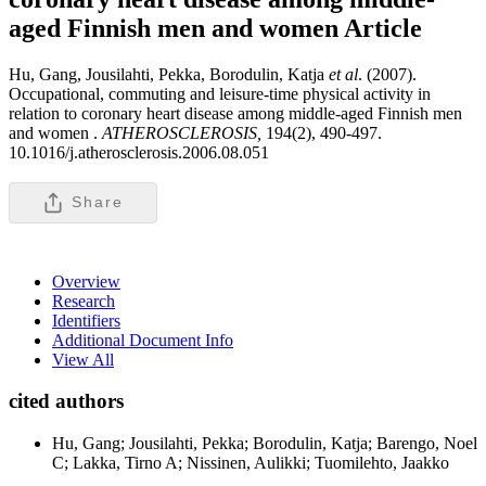
aged Finnish men and women
Article
Hu, Gang, Jousilahti, Pekka, Borodulin, Katja
et al
. (2007).
Occupational, commuting and leisure-time physical activity in
relation to coronary heart disease among middle-aged Finnish men
and women .
ATHEROSCLEROSIS,
194(2), 490-497.
10.1016/j.atherosclerosis.2006.08.051
Share
Overview
Research
Identifiers
Additional Document Info
View All
cited authors
Hu, Gang; Jousilahti, Pekka; Borodulin, Katja; Barengo, Noel
C; Lakka, Tirno A; Nissinen, Aulikki; Tuomilehto, Jaakko