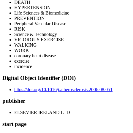
DEATH
HYPERTENSION
Life Sciences & Biomedicine
PREVENTION
Peripheral Vascular Disease
RISK
Science & Technology
VIGOROUS EXERCISE
WALKING
WORK
coronary heart disease
exercise
incidence
Digital Object Identifier (DOI)
https://doi.org/10.1016/j.atherosclerosis.2006.08.051
publisher
ELSEVIER IRELAND LTD
start page