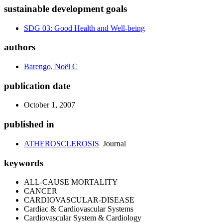
sustainable development goals
SDG 03: Good Health and Well-being
authors
Barengo, Noël C
publication date
October 1, 2007
published in
ATHEROSCLEROSIS
Journal
keywords
ALL-CAUSE MORTALITY
CANCER
CARDIOVASCULAR-DISEASE
Cardiac & Cardiovascular Systems
Cardiovascular System & Cardiology