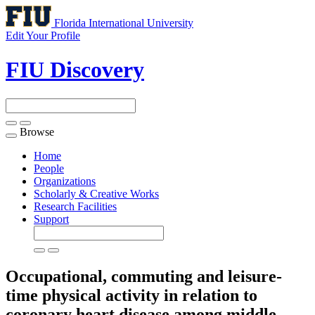
Florida International University
Edit Your Profile
FIU Discovery
Browse
Toggle
navigation
Home
People
Organizations
Scholarly & Creative Works
Research Facilities
Support
Occupational, commuting and leisure-
time physical activity in relation to
coronary heart disease among middle-