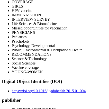
COVERAGE
GIRLS
HPV vaccine
IMMUNIZATION
INTERVIEW SURVEY
Life Sciences & Biomedicine
Missed opportunities for vaccination
PHYSICIANS
Pediatrics
Psychology
Psychology, Developmental
Public, Environmental & Occupational Health
RECOMMENDATIONS
Science & Technology
Social Sciences
Vaccine coverage
YOUNG-WOMEN
Digital Object Identifier (DOI)
https://doi.org/10.1016/j.jadohealth.2015.01.004
publisher