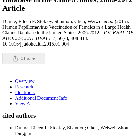
Article
Dunne, Eileen F, Stokley, Shannon, Chen, Weiwei
et al
. (2015).
Human Papillomavirus Vaccination of Females in a Large Health
Claims Database in the United States, 2006-2012 .
JOURNAL OF
ADOLESCENT HEALTH,
56(4), 408-413.
10.1016/j.jadohealth.2015.01.004
Share
Overview
Research
Identifiers
Additional Document Info
View All
cited authors
Dunne, Eileen F; Stokley, Shannon; Chen, Weiwei; Zhou,
Fangjun