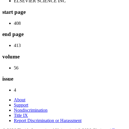
ELSEVIER SCIENCE INC
start page
408
end page
413
volume
56
issue
4
About
Support
Nondiscrimination
Title IX
Report Discrimination or Harassment