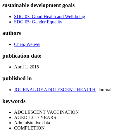
sustainable development goals
SDG 03: Good Health and Well-being
SDG 05: Gender Equality
authors
Chen, Weiwei
publication date
April 1, 2015
published in
JOURNAL OF ADOLESCENT HEALTH
Journal
keywords
ADOLESCENT VACCINATION
AGED 13-17 YEARS
Administrative data
COMPLETION