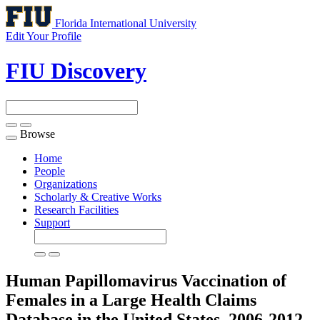
Florida International University
Edit Your Profile
FIU Discovery
Browse
Toggle
navigation
Home
People
Organizations
Scholarly & Creative Works
Research Facilities
Support
Human Papillomavirus Vaccination of
Females in a Large Health Claims
Database in the United States, 2006-2012