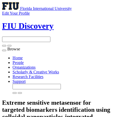
Florida International University
Edit Your Profile
FIU Discovery
Browse
Toggle
navigation
Home
People
Organizations
Scholarly & Creative Works
Research Facilities
Support
Extreme sensitive metasensor for
targeted biomarkers identification using
colloidal nanoparticles-integrated