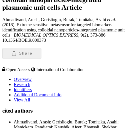
plasmonic unit cells
Article
Ahmadivand, Arash, Gerislioglu, Burak, Tomitaka, Asahi
et al
.
(2018). Extreme sensitive metasensor for targeted biomarkers
identification using colloidal nanoparticles-integrated plasmonic unit
cells .
BIOMEDICAL OPTICS EXPRESS,
9(2), 373-386.
10.1364/BOE.9.000373
Share
Open Access
International Collaboration
Overview
Research
Identifiers
Additional Document Info
View All
cited authors
Ahmadivand, Arash; Gerislioglu, Burak; Tomitaka, Asahi;
Manickam, Pandiaraj; Kaushik, Ajeet; Bhansali, Shekhar;