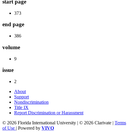
start page
373
end page
386
volume
9
issue
2
About
Support
Nondiscrimination
Title IX
Report Discrimination or Harassment
© 2026 Florida International University | © 2026 Clarivate |
Terms
of Use
| Powered by
VIVO