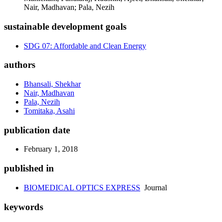
Nair, Madhavan; Pala, Nezih
sustainable development goals
SDG 07: Affordable and Clean Energy
authors
Bhansali, Shekhar
Nair, Madhavan
Pala, Nezih
Tomitaka, Asahi
publication date
February 1, 2018
published in
BIOMEDICAL OPTICS EXPRESS
Journal
keywords