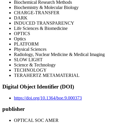
Biochemical Research Methods
Biochemistry & Molecular Biology
CHARGE-TRANSFER
DARK
INDUCED TRANSPARENCY
Life Sciences & Biomedicine
OPTICS
Optics
PLATFORM
Physical Sciences
Radiology, Nuclear Medicine & Medical Imaging
SLOW LIGHT
Science & Technology
TECHNOLOGY
TERAHERTZ METAMATERIAL
Digital Object Identifier (DOI)
https://doi.org/10.1364/boe.9.000373
publisher
OPTICAL SOC AMER