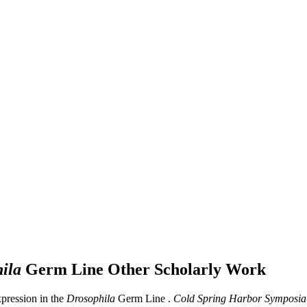
ila
Germ Line
Other Scholarly Work
pression in the
Drosophila
Germ Line .
Cold Spring Harbor Symposia 