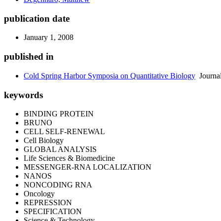
publication date
January 1, 2008
published in
Cold Spring Harbor Symposia on Quantitative Biology
Journa
keywords
BINDING PROTEIN
BRUNO
CELL SELF-RENEWAL
Cell Biology
GLOBAL ANALYSIS
Life Sciences & Biomedicine
MESSENGER-RNA LOCALIZATION
NANOS
NONCODING RNA
Oncology
REPRESSION
SPECIFICATION
Science & Technology