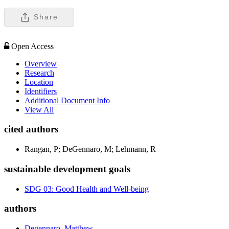
Share
Open Access
Overview
Research
Location
Identifiers
Additional Document Info
View All
cited authors
Rangan, P; DeGennaro, M; Lehmann, R
sustainable development goals
SDG 03: Good Health and Well-being
authors
Degennaro, Matthew