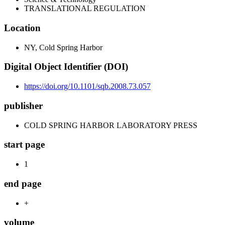
TRANSLATIONAL REGULATION
Location
NY, Cold Spring Harbor
Digital Object Identifier (DOI)
https://doi.org/10.1101/sqb.2008.73.057
publisher
COLD SPRING HARBOR LABORATORY PRESS
start page
1
end page
+
volume