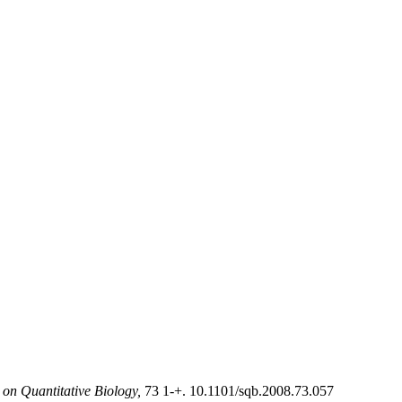
on Quantitative Biology,
73 1-+. 10.1101/sqb.2008.73.057