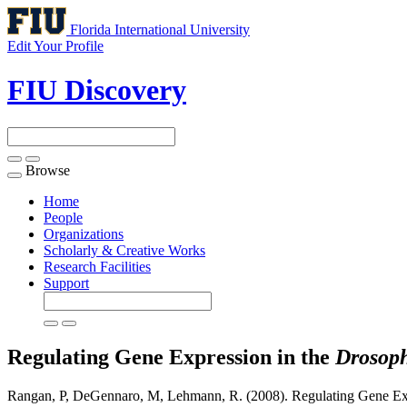
Florida International University
Edit Your Profile
FIU Discovery
Browse
Toggle
navigation
Home
People
Organizations
Scholarly & Creative Works
Research Facilities
Support
Regulating Gene Expression in the
Drosoph
Rangan, P, DeGennaro, M, Lehmann, R. (2008). Regulating Gene Ex