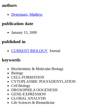
authors
Degennaro, Matthew
publication date
January 13, 2009
published in
CURRENT BIOLOGY
Journal
keywords
Biochemistry & Molecular Biology
Biology
CELL-FORMATION
CYTOPLASMIC POLYADENYLATION
Cell Biology
DROSOPHILA OOGENESIS
GENE-EXPRESSION
GLOBAL ANALYSIS
Life Sciences & Biomedicine