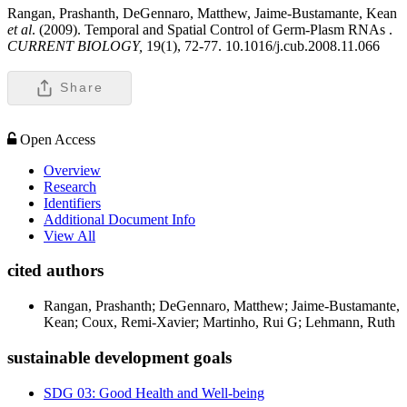
Rangan, Prashanth, DeGennaro, Matthew, Jaime-Bustamante, Kean
et al
. (2009). Temporal and Spatial Control of Germ-Plasm RNAs .
CURRENT BIOLOGY,
19(1), 72-77. 10.1016/j.cub.2008.11.066
Share
Open Access
Overview
Research
Identifiers
Additional Document Info
View All
cited authors
Rangan, Prashanth; DeGennaro, Matthew; Jaime-Bustamante,
Kean; Coux, Remi-Xavier; Martinho, Rui G; Lehmann, Ruth
sustainable development goals
SDG 03: Good Health and Well-being