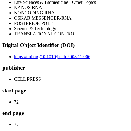
Life Sciences & Biomedicine - Other Topics
NANOS RNA
NONCODING RNA
OSKAR MESSENGER-RNA
POSTERIOR POLE
Science & Technology
TRANSLATIONAL CONTROL
Digital Object Identifier (DOI)
https://doi.org/10.1016/j.cub.2008.11.066
publisher
CELL PRESS
start page
72
end page
77