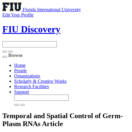
Florida International University
Edit Your Profile
FIU Discovery
Browse
Toggle
navigation
Home
People
Organizations
Scholarly & Creative Works
Research Facilities
Support
Temporal and Spatial Control of Germ-
Plasm RNAs
Article