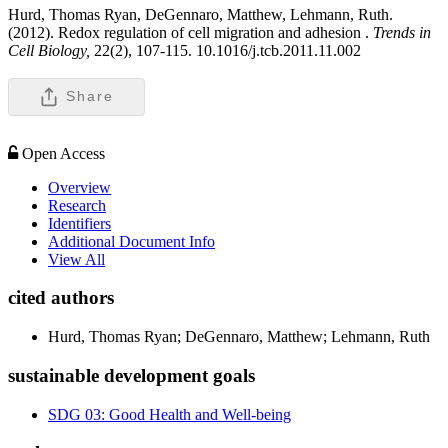
Hurd, Thomas Ryan, DeGennaro, Matthew, Lehmann, Ruth.
(2012). Redox regulation of cell migration and adhesion .
Trends in
Cell Biology,
22(2), 107-115. 10.1016/j.tcb.2011.11.002
Share
Open Access
Overview
Research
Identifiers
Additional Document Info
View All
cited authors
Hurd, Thomas Ryan; DeGennaro, Matthew; Lehmann, Ruth
sustainable development goals
SDG 03: Good Health and Well-being