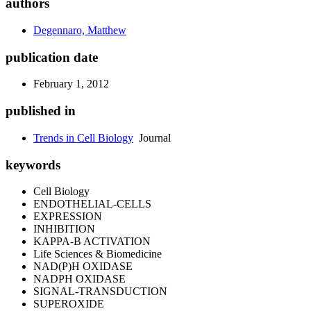
authors
Degennaro, Matthew
publication date
February 1, 2012
published in
Trends in Cell Biology
Journal
keywords
Cell Biology
ENDOTHELIAL-CELLS
EXPRESSION
INHIBITION
KAPPA-B ACTIVATION
Life Sciences & Biomedicine
NAD(P)H OXIDASE
NADPH OXIDASE
SIGNAL-TRANSDUCTION
SUPEROXIDE