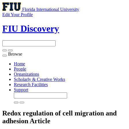
Florida International University
Edit Your Profile
FIU Discovery
Browse
Toggle
navigation
Home
People
Organizations
Scholarly & Creative Works
Research Facilities
Support
Redox regulation of cell migration and
adhesion
Article