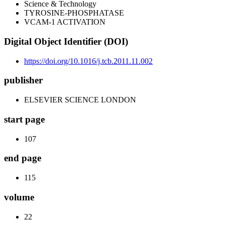
Science & Technology
TYROSINE-PHOSPHATASE
VCAM-1 ACTIVATION
Digital Object Identifier (DOI)
https://doi.org/10.1016/j.tcb.2011.11.002
publisher
ELSEVIER SCIENCE LONDON
start page
107
end page
115
volume
22