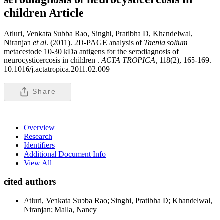
children
Article
Atluri, Venkata Subba Rao, Singhi, Pratibha D, Khandelwal,
Niranjan
et al
. (2011). 2D-PAGE analysis of
Taenia solium
metacestode 10-30 kDa antigens for the serodiagnosis of
neurocysticercosis in children .
ACTA TROPICA,
118(2), 165-169.
10.1016/j.actatropica.2011.02.009
Share
Overview
Research
Identifiers
Additional Document Info
View All
cited authors
Atluri, Venkata Subba Rao; Singhi, Pratibha D; Khandelwal,
Niranjan; Malla, Nancy