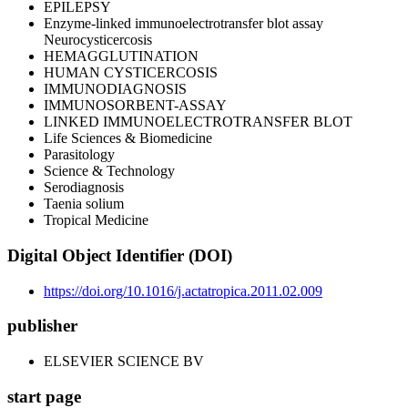
EPILEPSY
Enzyme-linked immunoelectrotransfer blot assay
Neurocysticercosis
HEMAGGLUTINATION
HUMAN CYSTICERCOSIS
IMMUNODIAGNOSIS
IMMUNOSORBENT-ASSAY
LINKED IMMUNOELECTROTRANSFER BLOT
Life Sciences & Biomedicine
Parasitology
Science & Technology
Serodiagnosis
Taenia solium
Tropical Medicine
Digital Object Identifier (DOI)
https://doi.org/10.1016/j.actatropica.2011.02.009
publisher
ELSEVIER SCIENCE BV
start page