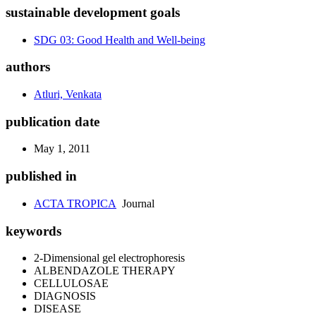
sustainable development goals
SDG 03: Good Health and Well-being
authors
Atluri, Venkata
publication date
May 1, 2011
published in
ACTA TROPICA
Journal
keywords
2-Dimensional gel electrophoresis
ALBENDAZOLE THERAPY
CELLULOSAE
DIAGNOSIS
DISEASE