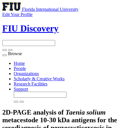
Florida International University
Edit Your Profile
FIU Discovery
Browse
Toggle
navigation
Home
People
Organizations
Scholarly & Creative Works
Research Facilities
Support
2D-PAGE analysis of
Taenia solium
metacestode 10-30 kDa antigens for the
serodiagnosis of neurocysticercosis in