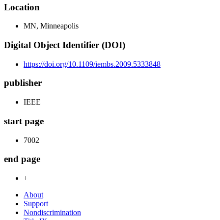
Location
MN, Minneapolis
Digital Object Identifier (DOI)
https://doi.org/10.1109/iembs.2009.5333848
publisher
IEEE
start page
7002
end page
+
About
Support
Nondiscrimination