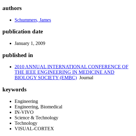
authors
Schummers, James
publication date
January 1, 2009
published in
2010 ANNUAL INTERNATIONAL CONFERENCE OF
THE IEEE ENGINEERING IN MEDICINE AND
BIOLOGY SOCIETY (EMBC)
Journal
keywords
Engineering
Engineering, Biomedical
IN-VIVO
Science & Technology
Technology
VISUAL-CORTEX