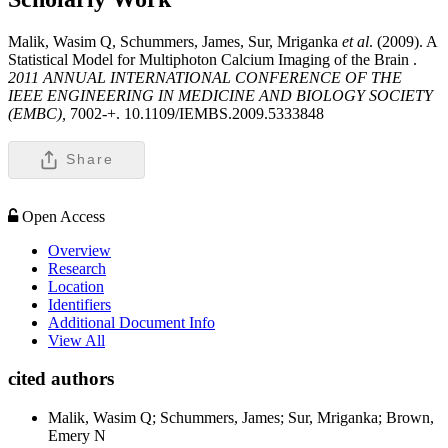
Malik, Wasim Q, Schummers, James, Sur, Mriganka
et al
. (2009). A
Statistical Model for Multiphoton Calcium Imaging of the Brain .
2011 ANNUAL INTERNATIONAL CONFERENCE OF THE
IEEE ENGINEERING IN MEDICINE AND BIOLOGY SOCIETY
(EMBC),
7002-+. 10.1109/IEMBS.2009.5333848
Share
Open Access
Overview
Research
Location
Identifiers
Additional Document Info
View All
cited authors
Malik, Wasim Q; Schummers, James; Sur, Mriganka; Brown,
Emery N