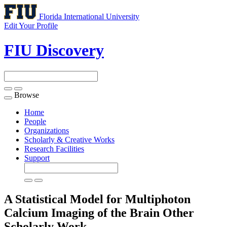
Florida International University
Edit Your Profile
FIU Discovery
Browse
Toggle
navigation
Home
People
Organizations
Scholarly & Creative Works
Research Facilities
Support
A Statistical Model for Multiphoton
Calcium Imaging of the Brain
Other
Scholarly Work