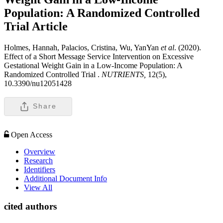
Population: A Randomized Controlled
Trial
Article
Holmes, Hannah, Palacios, Cristina, Wu, YanYan
et al
. (2020).
Effect of a Short Message Service Intervention on Excessive
Gestational Weight Gain in a Low-Income Population: A
Randomized Controlled Trial .
NUTRIENTS,
12(5),
10.3390/nu12051428
Share
Open Access
Overview
Research
Identifiers
Additional Document Info
View All
cited authors