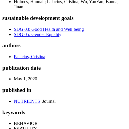
Holmes, Hannah; Palacios, Cristina; Wu, YanYan; Banna,
Jinan
sustainable development goals
SDG 03: Good Health and Well-being
SDG 05: Gender Equality
authors
Palacios, Cristina
publication date
May 1, 2020
published in
NUTRIENTS
Journal
keywords
BEHAVIOR
FERTILITY