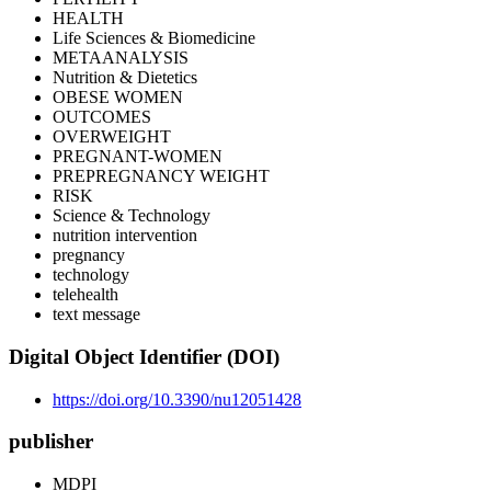
HEALTH
Life Sciences & Biomedicine
METAANALYSIS
Nutrition & Dietetics
OBESE WOMEN
OUTCOMES
OVERWEIGHT
PREGNANT-WOMEN
PREPREGNANCY WEIGHT
RISK
Science & Technology
nutrition intervention
pregnancy
technology
telehealth
text message
Digital Object Identifier (DOI)
https://doi.org/10.3390/nu12051428
publisher
MDPI