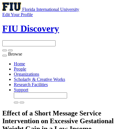
Florida International University
Edit Your Profile
FIU Discovery
Browse
Toggle
navigation
Home
People
Organizations
Scholarly & Creative Works
Research Facilities
Support
Effect of a Short Message Service
Intervention on Excessive Gestational
Weight Gain in a Low-Income