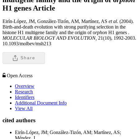
H1 genes
Article
Eirín-López, JM, González-Tizón, AM, Martínez, AS
et al
. (2004).
Birth-and-death evolution with strong purifying selection in the
histone H1 multigene family and the origin of o
rphon
H1 genes .
MOLECULAR BIOLOGY AND EVOLUTION,
21(10), 1992-2003.
10.1093/molbev/msh213
Share
Open Access
Overview
Research
Identifiers
Additional Document Info
View All
cited authors
Eirín-López, JM; González-Tizón, AM; Martínez, AS;
Méndez, J