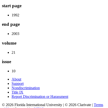
start page
1992
end page
2003
volume
21
issue
10
About
Support
Nondiscrimination
Title IX
Report Discrimination or Harassment
© 2026 Florida International University | © 2026 Clarivate |
Terms