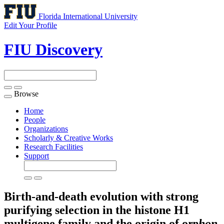
Florida International University
Edit Your Profile
FIU Discovery
Browse
Toggle
navigation
Home
People
Organizations
Scholarly & Creative Works
Research Facilities
Support
Birth-and-death evolution with strong
purifying selection in the histone H1
multigene family and the origin of o
rphon