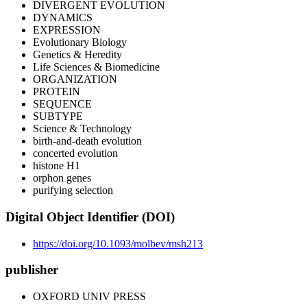
DIVERGENT EVOLUTION
DYNAMICS
EXPRESSION
Evolutionary Biology
Genetics & Heredity
Life Sciences & Biomedicine
ORGANIZATION
PROTEIN
SEQUENCE
SUBTYPE
Science & Technology
birth-and-death evolution
concerted evolution
histone H1
orphon genes
purifying selection
Digital Object Identifier (DOI)
https://doi.org/10.1093/molbev/msh213
publisher
OXFORD UNIV PRESS