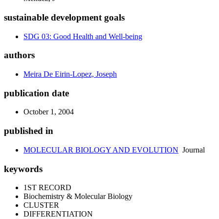
sustainable development goals
SDG 03: Good Health and Well-being
authors
Meira De Eirin-Lopez, Joseph
publication date
October 1, 2004
published in
MOLECULAR BIOLOGY AND EVOLUTION
Journal
keywords
1ST RECORD
Biochemistry & Molecular Biology
CLUSTER
DIFFERENTIATION