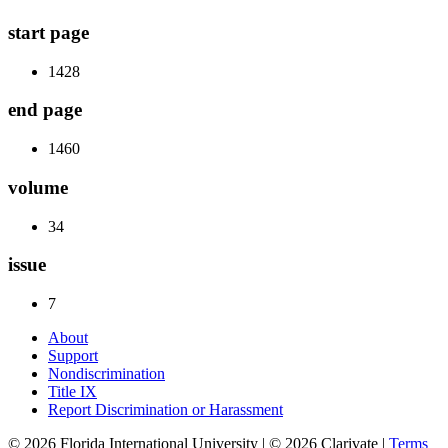
start page
1428
end page
1460
volume
34
issue
7
About
Support
Nondiscrimination
Title IX
Report Discrimination or Harassment
© 2026 Florida International University | © 2026 Clarivate |
Terms