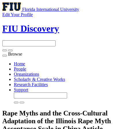
Florida International University
Edit Your Profile
FIU Discovery
Browse
Toggle
navigation
Home
People
Organizations
Scholarly & Creative Works
Research Facilities
Support
Rape Myths and the Cross-Cultural
Adaptation of the Illinois Rape Myth
Acceptance Scale in China
Article