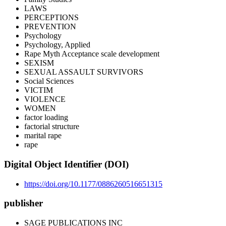
LAWS
PERCEPTIONS
PREVENTION
Psychology
Psychology, Applied
Rape Myth Acceptance scale development
SEXISM
SEXUAL ASSAULT SURVIVORS
Social Sciences
VICTIM
VIOLENCE
WOMEN
factor loading
factorial structure
marital rape
rape
Digital Object Identifier (DOI)
https://doi.org/10.1177/0886260516651315
publisher
SAGE PUBLICATIONS INC