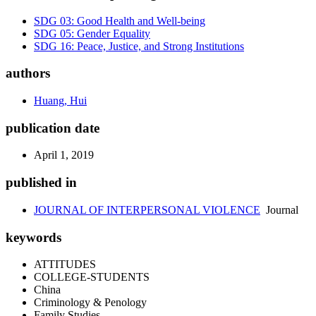
SDG 03: Good Health and Well-being
SDG 05: Gender Equality
SDG 16: Peace, Justice, and Strong Institutions
authors
Huang, Hui
publication date
April 1, 2019
published in
JOURNAL OF INTERPERSONAL VIOLENCE
Journal
keywords
ATTITUDES
COLLEGE-STUDENTS
China
Criminology & Penology
Family Studies