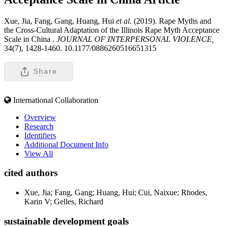
Xue, Jia, Fang, Gang, Huang, Hui
et al
. (2019). Rape Myths and
the Cross-Cultural Adaptation of the Illinois Rape Myth Acceptance
Scale in China .
JOURNAL OF INTERPERSONAL VIOLENCE,
34(7), 1428-1460. 10.1177/0886260516651315
Share
International Collaboration
Overview
Research
Identifiers
Additional Document Info
View All
cited authors
Xue, Jia; Fang, Gang; Huang, Hui; Cui, Naixue; Rhodes,
Karin V; Gelles, Richard
sustainable development goals