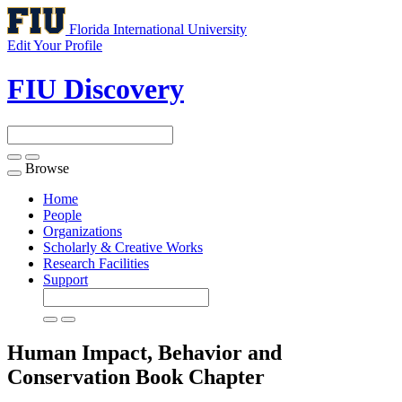
Florida International University
Edit Your Profile
FIU Discovery
Browse
Toggle
navigation
Home
People
Organizations
Scholarly & Creative Works
Research Facilities
Support
Human Impact, Behavior and
Conservation
Book Chapter