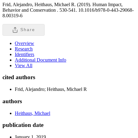
Frid, Alejandro, Heithaus, Michael R. (2019). Human Impact,
Behavior and Conservation .
530-541. 10.1016/b978-0-443-29068-
8.00319-6
Share
Overview
Research
Identifiers
Additional Document Info
View All
cited authors
Frid, Alejandro; Heithaus, Michael R
authors
Heithaus, Michael
publication date
January 1, 2019