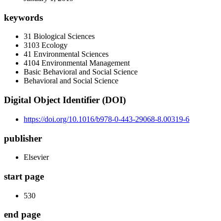
keywords
31 Biological Sciences
3103 Ecology
41 Environmental Sciences
4104 Environmental Management
Basic Behavioral and Social Science
Behavioral and Social Science
Digital Object Identifier (DOI)
https://doi.org/10.1016/b978-0-443-29068-8.00319-6
publisher
Elsevier
start page
530
end page