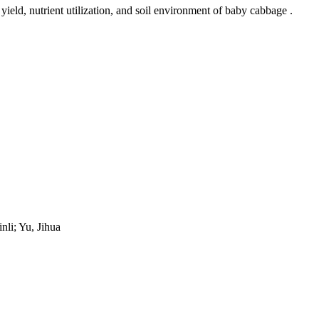
ield, nutrient utilization, and soil environment of baby cabbage .
nli; Yu, Jihua