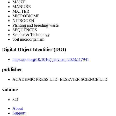
MAIZE
MANURE
MATTER
MICROBIOME
NITROGEN
Planting and breeding waste
SEQUENCES
Science & Technology
Soil microorganism
Digital Object Identifier (DOI)
https://doi.org/10.1016/j.jenvman.2023.117941
publisher
ACADEMIC PRESS LTD- ELSEVIER SCIENCE LTD
volume
341
About
Support