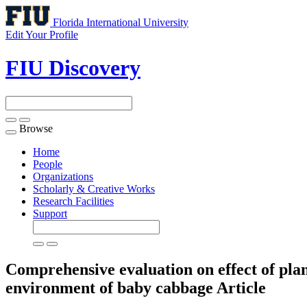
Florida International University
Edit Your Profile
FIU Discovery
Browse
Toggle
navigation
Home
People
Organizations
Scholarly & Creative Works
Research Facilities
Support
Comprehensive evaluation on effect of plant
environment of baby cabbage
Article