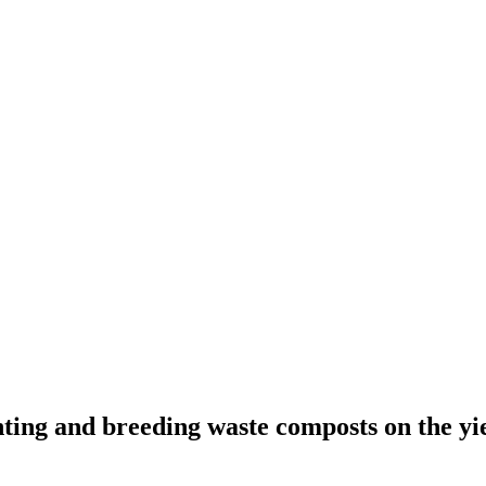
ing and breeding waste composts on the yield