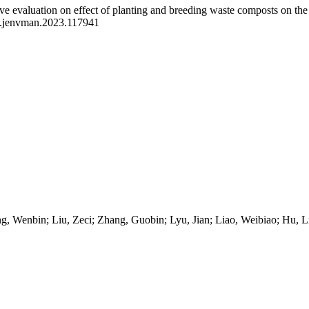
e evaluation on effect of planting and breeding waste composts on the y
j.jenvman.2023.117941
, Wenbin; Liu, Zeci; Zhang, Guobin; Lyu, Jian; Liao, Weibiao; Hu, Li