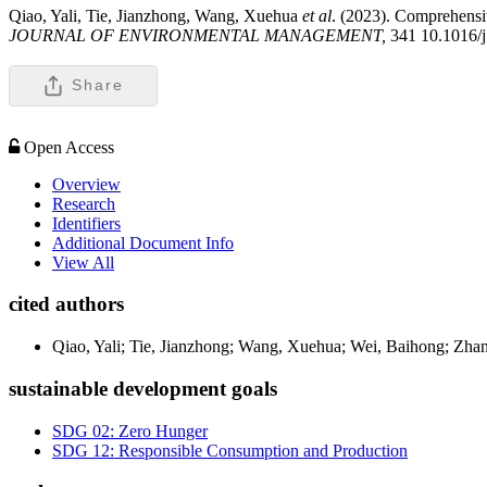
Qiao, Yali, Tie, Jianzhong, Wang, Xuehua
et al
. (2023). Comprehensiv
JOURNAL OF ENVIRONMENTAL MANAGEMENT,
341 10.1016/
Share
Open Access
Overview
Research
Identifiers
Additional Document Info
View All
cited authors
Qiao, Yali; Tie, Jianzhong; Wang, Xuehua; Wei, Baihong; Zhang
sustainable development goals
SDG 02: Zero Hunger
SDG 12: Responsible Consumption and Production