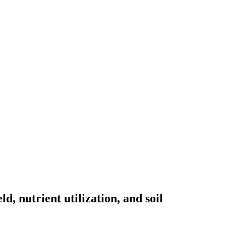
, nutrient utilization, and soil