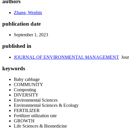
authors
Zhang, Wenbin
publication date
September 1, 2023
published in
JOURNAL OF ENVIRONMENTAL MANAGEMENT
Jour
keywords
Baby cabbage
COMMUNITY
Composting
DIVERSITY
Environmental Sciences
Environmental Sciences & Ecology
FERTILIZER
Fertilizer utilization rate
GROWTH
Life Sciences & Biomedicine