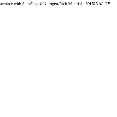
nterface with Star-Shaped Nitrogen-Rich Material .
JOURNAL OF