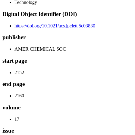
Technology
Digital Object Identifier (DOI)
https://doi.org/10.1021/acs.jpclett.5c03830
publisher
AMER CHEMICAL SOC
start page
2152
end page
2160
volume
17
issue