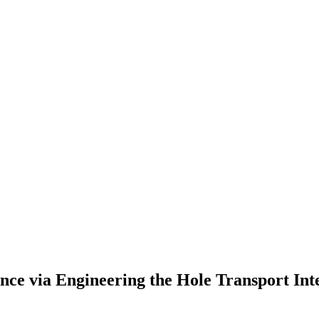
nce via Engineering the Hole Transport Int