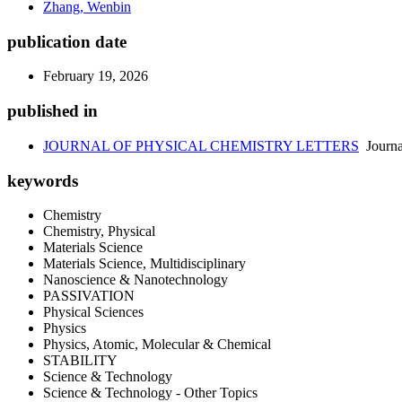
Zhang, Wenbin
publication date
February 19, 2026
published in
JOURNAL OF PHYSICAL CHEMISTRY LETTERS
Journa
keywords
Chemistry
Chemistry, Physical
Materials Science
Materials Science, Multidisciplinary
Nanoscience & Nanotechnology
PASSIVATION
Physical Sciences
Physics
Physics, Atomic, Molecular & Chemical
STABILITY
Science & Technology
Science & Technology - Other Topics