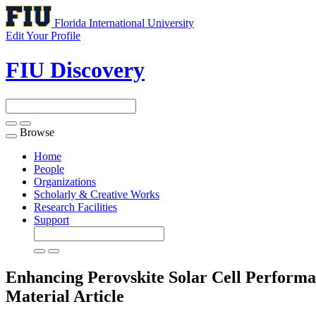
Florida International University
Edit Your Profile
FIU Discovery
Browse
Toggle
navigation
Home
People
Organizations
Scholarly & Creative Works
Research Facilities
Support
Enhancing Perovskite Solar Cell Performa
Material
Article