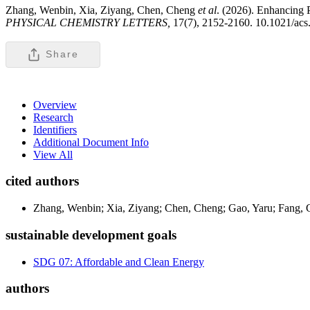
Zhang, Wenbin, Xia, Ziyang, Chen, Cheng
et al
. (2026). Enhancing 
PHYSICAL CHEMISTRY LETTERS,
17(7), 2152-2160. 10.1021/acs.
Share
Overview
Research
Identifiers
Additional Document Info
View All
cited authors
Zhang, Wenbin; Xia, Ziyang; Chen, Cheng; Gao, Yaru; Fang, 
sustainable development goals
SDG 07: Affordable and Clean Energy
authors