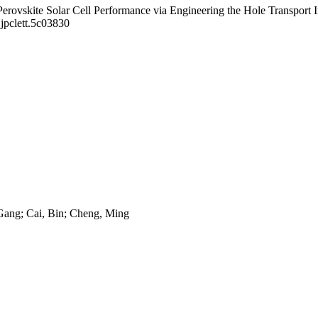
Perovskite Solar Cell Performance via Engineering the Hole Transport I
jpclett.5c03830
Gang; Cai, Bin; Cheng, Ming