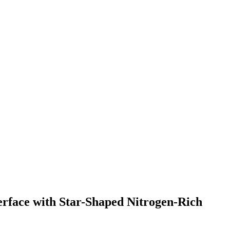
erface with Star-Shaped Nitrogen-Rich