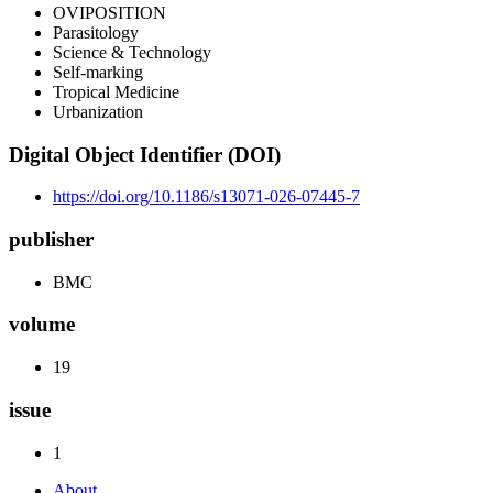
OVIPOSITION
Parasitology
Science & Technology
Self-marking
Tropical Medicine
Urbanization
Digital Object Identifier (DOI)
https://doi.org/10.1186/s13071-026-07445-7
publisher
BMC
volume
19
issue
1
About