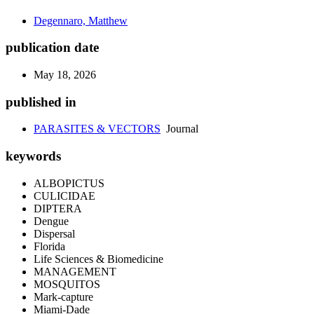
Degennaro, Matthew
publication date
May 18, 2026
published in
PARASITES & VECTORS
Journal
keywords
ALBOPICTUS
CULICIDAE
DIPTERA
Dengue
Dispersal
Florida
Life Sciences & Biomedicine
MANAGEMENT
MOSQUITOS
Mark-capture
Miami-Dade