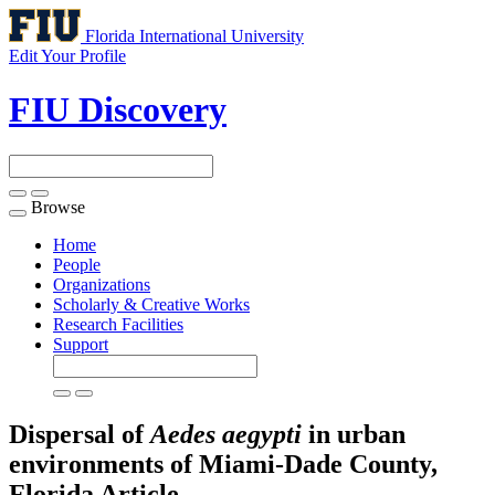
Florida International University
Edit Your Profile
FIU Discovery
Browse
Toggle
navigation
Home
People
Organizations
Scholarly & Creative Works
Research Facilities
Support
Dispersal of
Aedes aegypti
in urban
environments of Miami-Dade County,
Florida
Article