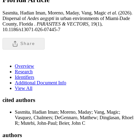
Sasmita, Hadian Iman, Moreno, Maday, Vang, Magic
et al
. (2026).
Dispersal of
Aedes aegypti
in urban environments of Miami-Dade
County, Florida .
PARASITES & VECTORS,
19(1),
10.1186/s13071-026-07445-7
Share
Overview
Research
Identifiers
Additional Document Info
View All
cited authors
Sasmita, Hadian Iman; Moreno, Maday; Vang, Magic;
Vasquez, Chalmers; DeGennaro, Matthew; Dinglasan, Rhoel
R; Mutebi, John-Paul; Beier, John C
authors