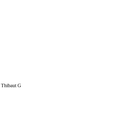
, Thibaut G