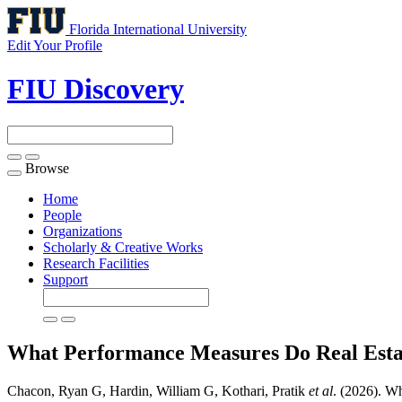
Florida International University
Edit Your Profile
FIU Discovery
Browse
Toggle
navigation
Home
People
Organizations
Scholarly & Creative Works
Research Facilities
Support
What Performance Measures Do Real Esta
Chacon, Ryan G, Hardin, William G, Kothari, Pratik
et al
. (2026). W