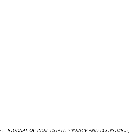
? .
JOURNAL OF REAL ESTATE FINANCE AND ECONOMICS,