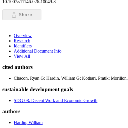
10.1007/s11146-026-10049-8
Share
Overview
Research
Identifiers
Additional Document Info
View All
cited authors
Chacon, Ryan G; Hardin, William G; Kothari, Pratik; Morillon
sustainable development goals
SDG 08: Decent Work and Economic Growth
authors
Hardin, William