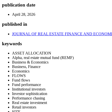
publication date
April 28, 2026
published in
JOURNAL OF REAL ESTATE FINANCE AND ECONOM
keywords
ASSET ALLOCATION
Alpha, real estate mutual fund (REMF)
Business & Economics
Business, Finance
Economics
FLOWS
Fund flows
Fund performance
Institutional investors
Investor sophistication
Performance chasing
Real estate investment
Retail investors
SIZE