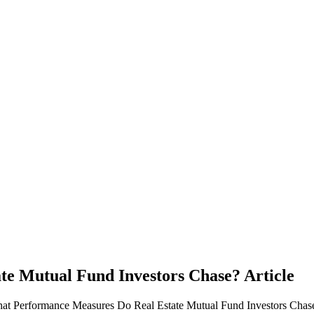
te Mutual Fund Investors Chase?
Article
hat Performance Measures Do Real Estate Mutual Fund Investors Chase