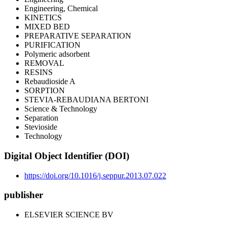
Engineering, Chemical
KINETICS
MIXED BED
PREPARATIVE SEPARATION
PURIFICATION
Polymeric adsorbent
REMOVAL
RESINS
Rebaudioside A
SORPTION
STEVIA-REBAUDIANA BERTONI
Science & Technology
Separation
Stevioside
Technology
Digital Object Identifier (DOI)
https://doi.org/10.1016/j.seppur.2013.07.022
publisher
ELSEVIER SCIENCE BV