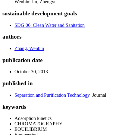
Wenbin; Jin, Zhengyu
sustainable development goals
SDG 06: Clean Water and Sanitation
authors
Zhang, Wenbin
publication date
October 30, 2013
published in
Separation and Purification Technology
Journal
keywords
Adsorption kinetics
CHROMATOGRAPHY
EQUILIBRIUM
Engineering