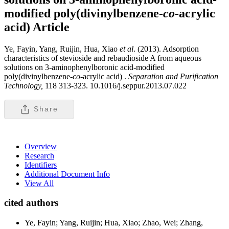
modified poly(divinylbenzene-
co
-acrylic
acid)
Article
Ye, Fayin, Yang, Ruijin, Hua, Xiao
et al
. (2013). Adsorption
characteristics of stevioside and rebaudioside A from aqueous
solutions on 3-aminophenylboronic acid-modified
poly(divinylbenzene-
co
-acrylic acid) .
Separation and Purification
Technology,
118 313-323. 10.1016/j.seppur.2013.07.022
Share
Overview
Research
Identifiers
Additional Document Info
View All
cited authors
Ye, Fayin; Yang, Ruijin; Hua, Xiao; Zhao, Wei; Zhang,