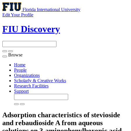
Florida International University
Edit Your Profile
FIU Discovery
Browse
Toggle
navigation
Home
People
Organizations
Scholarly & Creative Works
Research Facilities
Support
Adsorption characteristics of stevioside
and rebaudioside A from aqueous
solutions on 3-aminophenylboronic acid-