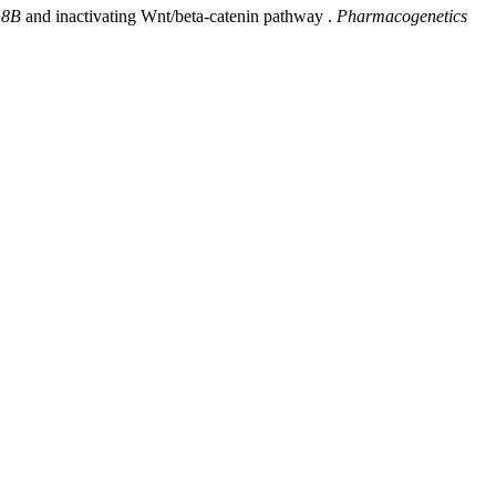
18B
and inactivating Wnt/beta-catenin pathway .
Pharmacogenetics