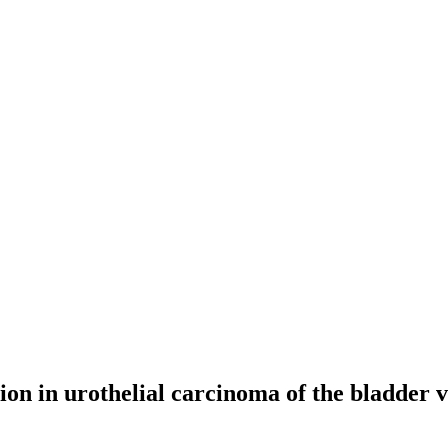
ion in urothelial carcinoma of the bladder 