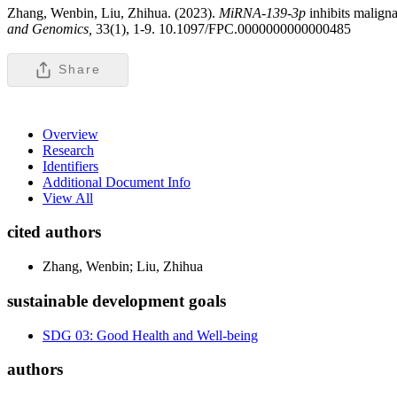
Zhang, Wenbin, Liu, Zhihua. (2023).
MiRNA-139-3p
inhibits malign
and Genomics,
33(1), 1-9. 10.1097/FPC.0000000000000485
Share
Overview
Research
Identifiers
Additional Document Info
View All
cited authors
Zhang, Wenbin; Liu, Zhihua
sustainable development goals
SDG 03: Good Health and Well-being
authors