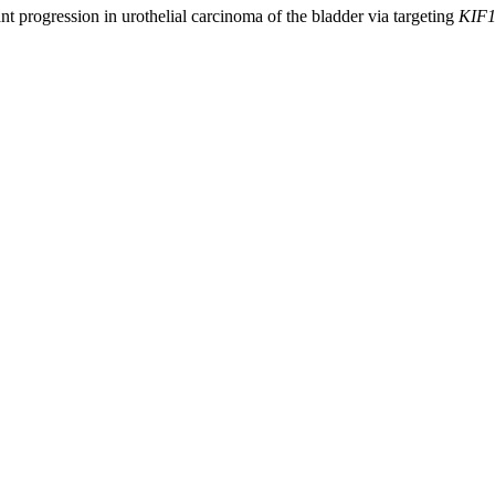
ant progression in urothelial carcinoma of the bladder via targeting
KIF