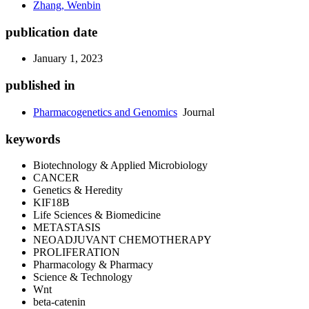
Zhang, Wenbin
publication date
January 1, 2023
published in
Pharmacogenetics and Genomics
Journal
keywords
Biotechnology & Applied Microbiology
CANCER
Genetics & Heredity
KIF18B
Life Sciences & Biomedicine
METASTASIS
NEOADJUVANT CHEMOTHERAPY
PROLIFERATION
Pharmacology & Pharmacy
Science & Technology
Wnt
beta-catenin