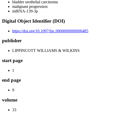
bladder urothelial carcinoma
malignant progression
miRNA-139-3p
Digital Object Identifier (DOI)
https://doi.org/10.1097/fpc.0000000000000485
publisher
LIPPINCOTT WILLIAMS & WILKINS
start page
1
end page
9
volume
33