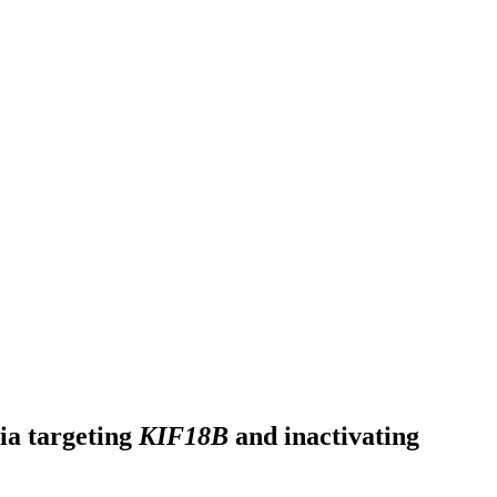
via targeting
KIF18B
and inactivating