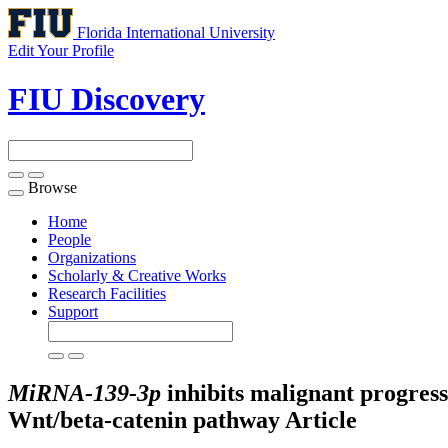
Florida International University
Edit Your Profile
FIU Discovery
Browse
Toggle
navigation
Home
People
Organizations
Scholarly & Creative Works
Research Facilities
Support
MiRNA-139-3p
inhibits malignant progress
Wnt/beta-catenin pathway
Article