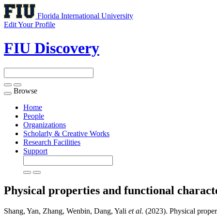
Florida International University
Edit Your Profile
FIU Discovery
Browse
Toggle
navigation
Home
People
Organizations
Scholarly & Creative Works
Research Facilities
Support
Physical properties and functional characte
Shang, Yan, Zhang, Wenbin, Dang, Yali
et al
. (2023). Physical propert