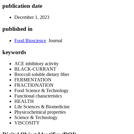
publication date
December 1, 2023
published in
Food Bioscience
Journal
keywords
ACE inhibitory activity
BLACK-CURRANT
Broccoli soluble dietary fiber
FERMENTATION
FRACTIONATION
Food Science & Technology
Functional characteristics
HEALTH
Life Sciences & Biomedicine
Physicochemical properties
Science & Technology
VISCOSITY