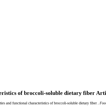
ristics of broccoli-soluble dietary fiber
Arti
ies and functional characteristics of broccoli-soluble dietary fiber .
Food