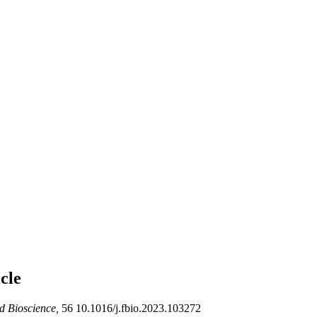
cle
 Bioscience,
56 10.1016/j.fbio.2023.103272