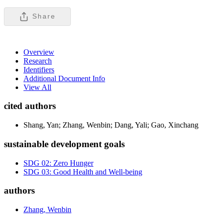
Share
Overview
Research
Identifiers
Additional Document Info
View All
cited authors
Shang, Yan; Zhang, Wenbin; Dang, Yali; Gao, Xinchang
sustainable development goals
SDG 02: Zero Hunger
SDG 03: Good Health and Well-being
authors
Zhang, Wenbin