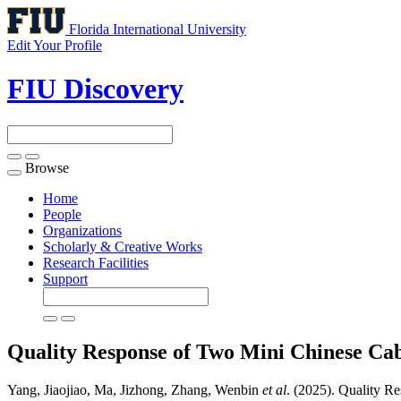
Florida International University
Edit Your Profile
FIU Discovery
Browse
Toggle
navigation
Home
People
Organizations
Scholarly & Creative Works
Research Facilities
Support
Quality Response of Two Mini Chinese Cab
Yang, Jiaojiao, Ma, Jizhong, Zhang, Wenbin
et al
. (2025). Quality R