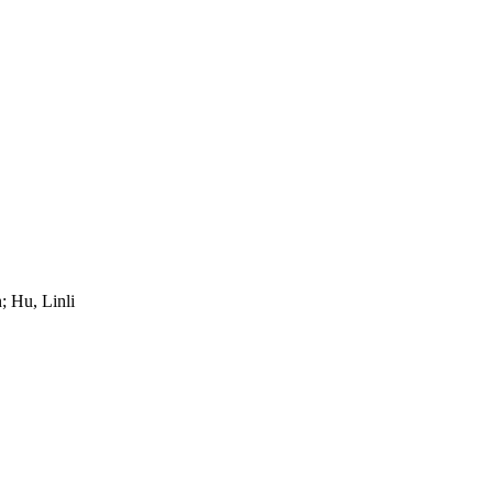
 Hu, Linli