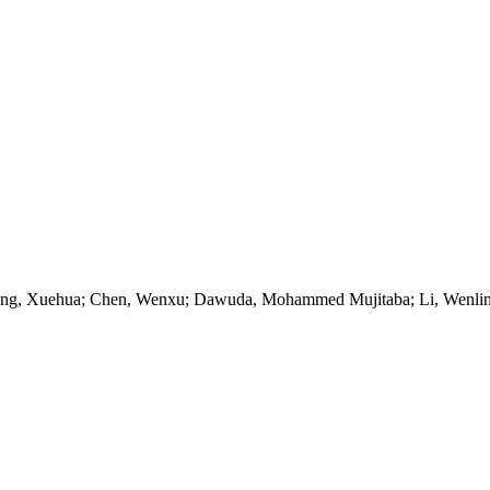
Wang, Xuehua; Chen, Wenxu; Dawuda, Mohammed Mujitaba; Li, Wenlin;