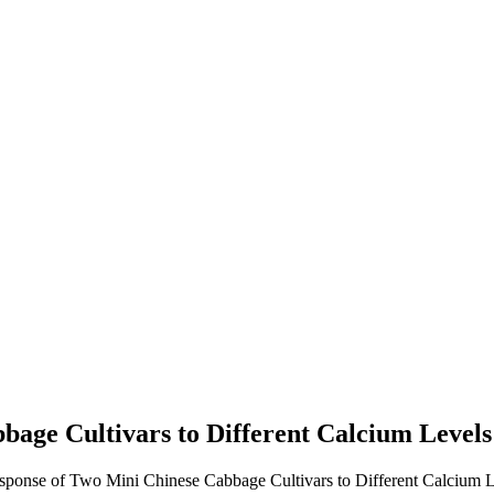
bage Cultivars to Different Calcium Level
esponse of Two Mini Chinese Cabbage Cultivars to Different Calcium L