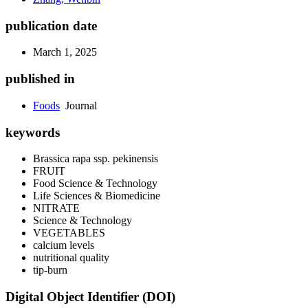
publication date
March 1, 2025
published in
Foods
Journal
keywords
Brassica rapa
ssp.
pekinensis
FRUIT
Food Science & Technology
Life Sciences & Biomedicine
NITRATE
Science & Technology
VEGETABLES
calcium levels
nutritional quality
tip-burn
Digital Object Identifier (DOI)