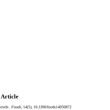
s
Article
evels .
Foods,
14(5), 10.3390/foods14050872