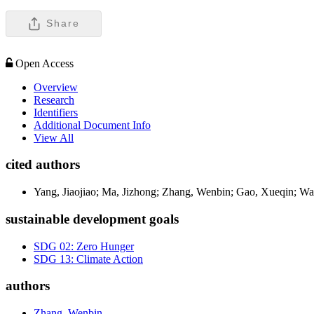
Share
Open Access
Overview
Research
Identifiers
Additional Document Info
View All
cited authors
Yang, Jiaojiao; Ma, Jizhong; Zhang, Wenbin; Gao, Xueqin; 
sustainable development goals
SDG 02: Zero Hunger
SDG 13: Climate Action
authors
Zhang, Wenbin