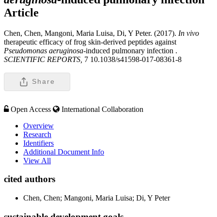
Article
Chen, Chen, Mangoni, Maria Luisa, Di, Y Peter. (2017).
In vivo
therapeutic efficacy of frog skin-derived peptides against
Pseudomonas aeruginosa
-induced pulmonary infection .
SCIENTIFIC REPORTS,
7 10.1038/s41598-017-08361-8
Share
Open Access
International Collaboration
Overview
Research
Identifiers
Additional Document Info
View All
cited authors
Chen, Chen; Mangoni, Maria Luisa; Di, Y Peter
sustainable development goals