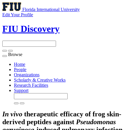
Florida International University
Edit Your Profile
FIU Discovery
Browse
Toggle
navigation
Home
People
Organizations
Scholarly & Creative Works
Research Facilities
Support
In vivo
therapeutic efficacy of frog skin-
derived peptides against
Pseudomonas
aeruginosa
-induced pulmonary infection