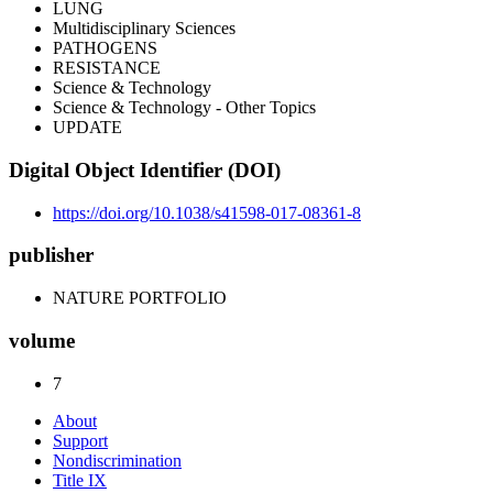
LUNG
Multidisciplinary Sciences
PATHOGENS
RESISTANCE
Science & Technology
Science & Technology - Other Topics
UPDATE
Digital Object Identifier (DOI)
https://doi.org/10.1038/s41598-017-08361-8
publisher
NATURE PORTFOLIO
volume
7
About
Support
Nondiscrimination
Title IX