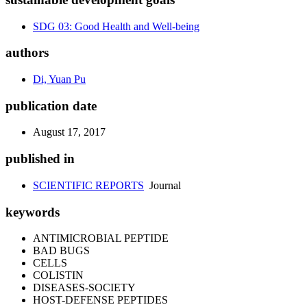
SDG 03: Good Health and Well-being
authors
Di, Yuan Pu
publication date
August 17, 2017
published in
SCIENTIFIC REPORTS
Journal
keywords
ANTIMICROBIAL PEPTIDE
BAD BUGS
CELLS
COLISTIN
DISEASES-SOCIETY
HOST-DEFENSE PEPTIDES